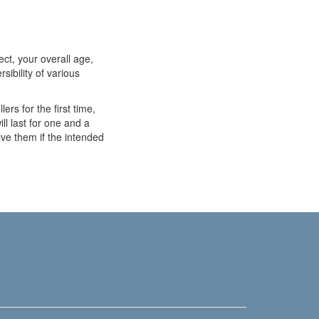
ect, your overall age,
rsibility of various
ers for the first time,
ill last for one and a
ve them if the intended