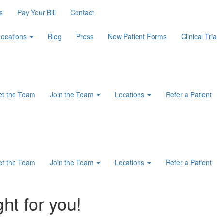
s
Pay Your Bill
Contact
Locations
Blog
Press
New Patient Forms
Clinical Tria
t the Team
Join the Team
Locations
Refer a Patient
t the Team
Join the Team
Locations
Refer a Patient
ght for you!