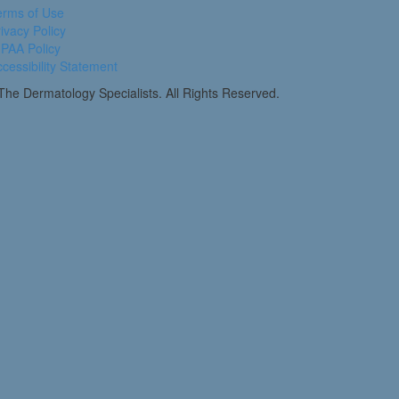
erms of Use
ivacy Policy
PAA Policy
cessibility Statement
he Dermatology Specialists. All Rights Reserved.