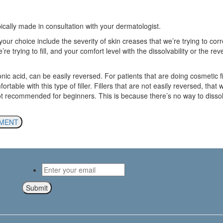
ypically made in consultation with your dermatologist.
your choice include the severity of skin creases that we’re trying to corr
re trying to fill, and your comfort level with the dissolvability or the reve
onic acid, can be easily reversed. For patients that are doing cosmetic fill
table with this type of filler. Fillers that are not easily reversed, that w
not recommended for beginners. This is because there’s no way to dissol
TMENT
Email
*
Submit