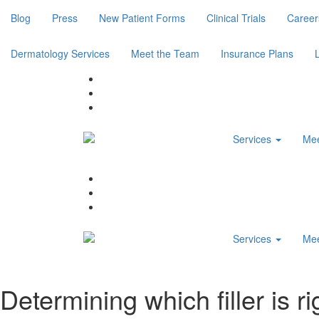
Blog
Press
New Patient Forms
Clinical Trials
Career
Dermatology Services
Meet the Team
Insurance Plans
Services
Mee
Services
Mee
Determining which filler is ri