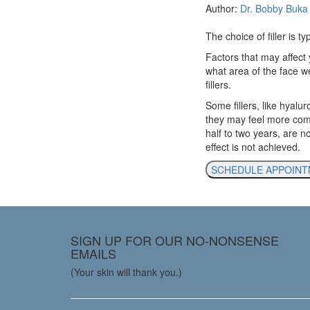
Author:
Dr. Bobby Buka
The choice of filler is t
Factors that may affect 
what area of the face we’
fillers.
Some fillers, like hyalur
they may feel more comfor
half to two years, are 
effect is not achieved.
SCHEDULE APPOIN
SIGN UP FOR OUR NO-NONSENSE
EMAILS
(Your skin will thank you.)