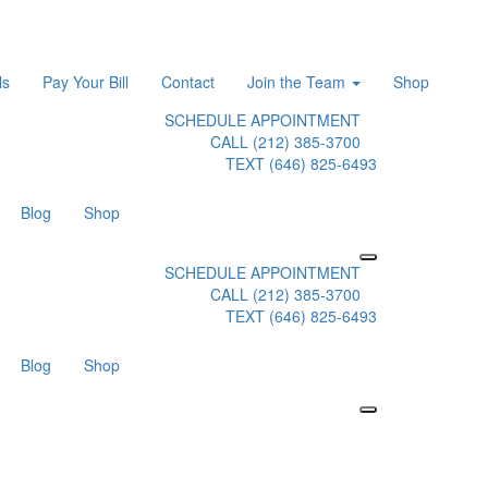
ls
Pay Your Bill
Contact
Join the Team
Shop
SCHEDULE APPOINTMENT
CALL (212) 385-3700
TEXT (646) 825-6493
Blog
Shop
SCHEDULE APPOINTMENT
CALL (212) 385-3700
TEXT (646) 825-6493
Blog
Shop