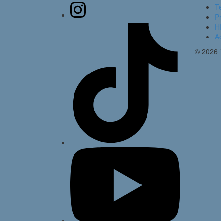
T
Pr
HI
Ac
© 2026 T