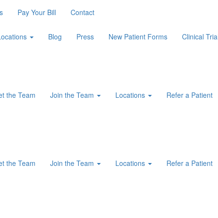
s
Pay Your Bill
Contact
Locations
Blog
Press
New Patient Forms
Clinical Tria
t the Team
Join the Team
Locations
Refer a Patient
t the Team
Join the Team
Locations
Refer a Patient