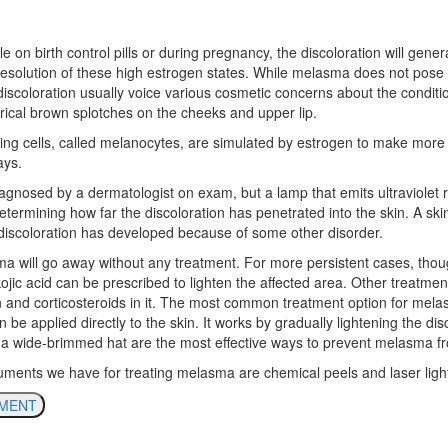
on birth control pills or during pregnancy, the discoloration will general
resolution of these high estrogen states. While melasma does not pose 
iscoloration usually voice various cosmetic concerns about the conditio
ical brown splotches on the cheeks and upper lip.
ing cells, called melanocytes, are simulated by estrogen to make mo
ays.
agnosed by a dermatologist on exam, but a lamp that emits ultraviolet 
 determining how far the discoloration has penetrated into the skin. A sk
 discoloration has developed because of some other disorder.
ma will go away without any treatment. For more persistent cases, thou
ojic acid can be prescribed to lighten the affected area. Other treatmen
in and corticosteroids in it. The most common treatment option for mela
be applied directly to the skin. It works by gradually lightening the di
a wide-brimmed hat are the most effective ways to prevent melasma fr
ruments we have for treating melasma are chemical peels and laser ligh
TMENT