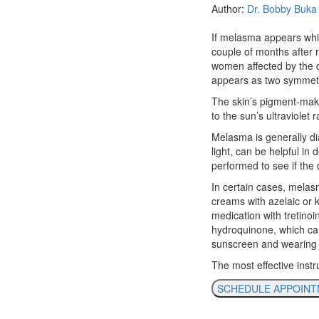
Author:
Dr. Bobby Buka
If melasma appears while 
couple of months after 
women affected by the d
appears as two symmetr
The skin’s pigment-mak
to the sun’s ultraviolet r
Melasma is generally di
light, can be helpful in
performed to see if the
In certain cases, melas
creams with azelaic or k
medication with tretino
hydroquinone, which can 
sunscreen and wearing 
The most effective inst
SCHEDULE APPOIN