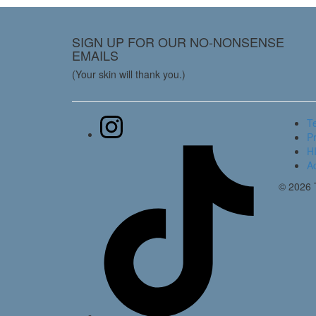
SIGN UP FOR OUR NO-NONSENSE
EMAILS
(Your skin will thank you.)
T
Pr
HI
Ac
© 2026 T