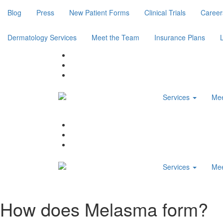
Blog
Press
New Patient Forms
Clinical Trials
Career
Dermatology Services
Meet the Team
Insurance Plans
Services
Mee
Services
Mee
How does Melasma form?