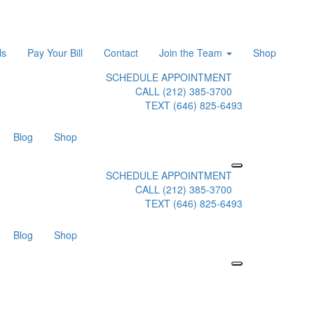
ls
Pay Your Bill
Contact
Join the Team
Shop
SCHEDULE APPOINTMENT
CALL (212) 385-3700
TEXT (646) 825-6493
Blog
Shop
SCHEDULE APPOINTMENT
CALL (212) 385-3700
TEXT (646) 825-6493
Blog
Shop