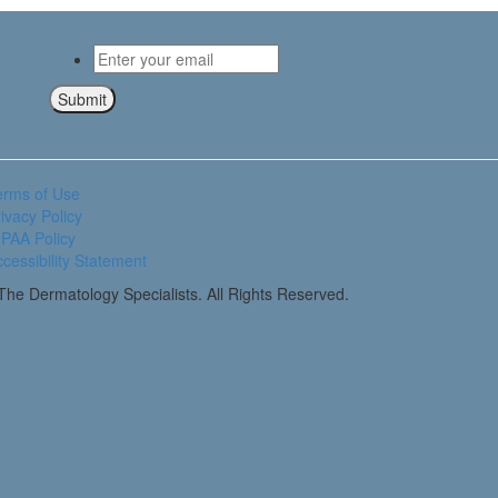
Email
*
Submit
erms of Use
ivacy Policy
PAA Policy
cessibility Statement
he Dermatology Specialists. All Rights Reserved.