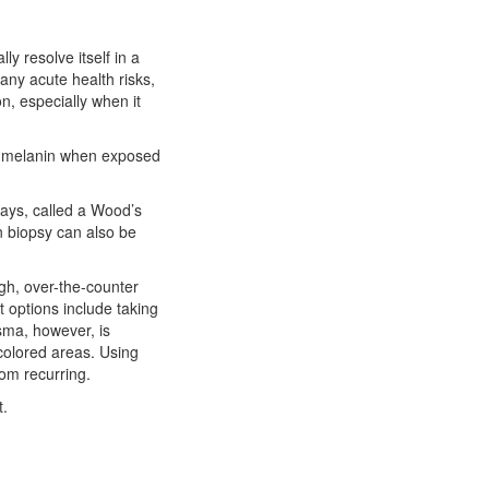
ly resolve itself in a
any acute health risks,
n, especially when it
re melanin when exposed
rays, called a Wood’s
in biopsy can also be
gh, over-the-counter
t options include taking
sma, however, is
scolored areas. Using
om recurring.
t.