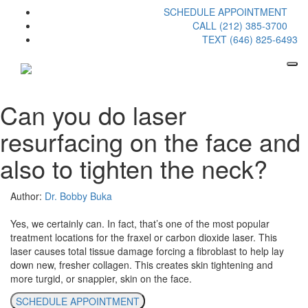
SCHEDULE APPOINTMENT
CALL (212) 385-3700
TEXT (646) 825-6493
Can you do laser
resurfacing on the face and
also to tighten the neck?
Author:
Dr. Bobby Buka
Yes, we certainly can. In fact, that’s one of the most popular
treatment locations for the fraxel or carbon dioxide laser. This
laser causes total tissue damage forcing a fibroblast to help lay
down new, fresher collagen. This creates skin tightening and
more turgid, or snappier, skin on the face.
SCHEDULE APPOINTMENT