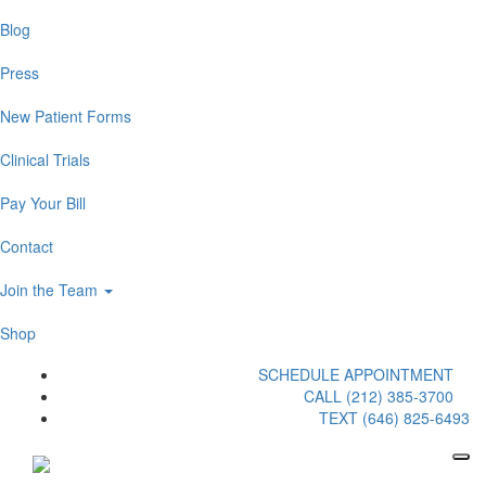
Blog
Press
New Patient Forms
Clinical Trials
Pay Your Bill
Contact
Join the Team
Shop
SCHEDULE APPOINTMENT
CALL (212) 385-3700
TEXT (646) 825-6493