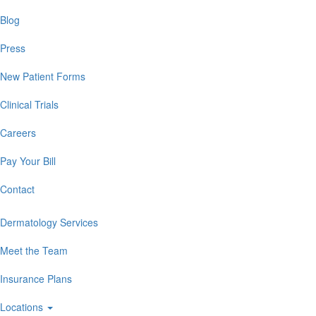
Blog
Press
New Patient Forms
Clinical Trials
Careers
Pay Your Bill
Contact
Dermatology Services
Meet the Team
Insurance Plans
Locations