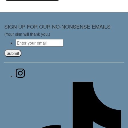
SIGN UP FOR OUR NO-NONSENSE EMAILS
(Your skin will thank you.)
Email
*
Submit