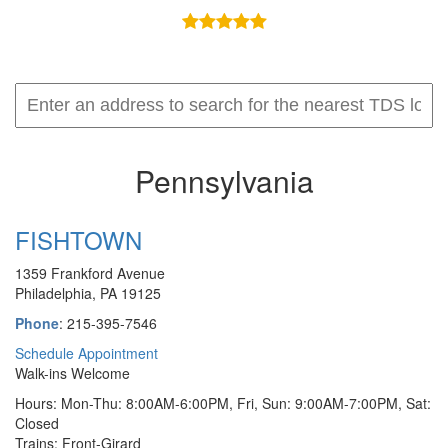
Pennsylvania
FISHTOWN
1359 Frankford Avenue
Philadelphia, PA 19125
Phone
: 215-395-7546
Schedule Appointment
Walk-ins Welcome
Hours: Mon-Thu: 8:00AM-6:00PM, Fri, Sun: 9:00AM-7:00PM, Sat:
Closed
Trains: Front-Girard