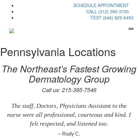
SCHEDULE APPOINTMENT
CALL (212) 385-3700
TEXT (646) 825-6493
Pennsylvania Locations
The Northeast’s Fastest Growing
Dermatology Group
Call us: 215-395-7546
The staff, Doctors, Physicians Assistant to the
nurse were all professional, courteous and kind. I
felt respected, and listened too.
– Rudy C.