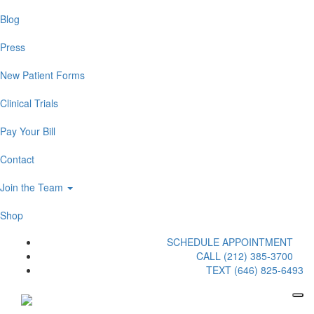
Blog
Press
New Patient Forms
Clinical Trials
Pay Your Bill
Contact
Join the Team
Shop
SCHEDULE APPOINTMENT
CALL (212) 385-3700
TEXT (646) 825-6493