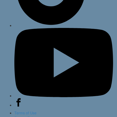
Terms of Use