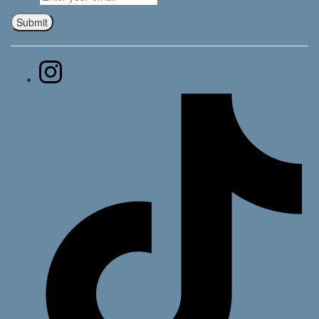
Submit