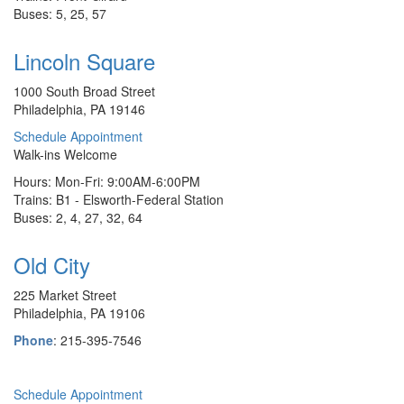
Buses: 5, 25, 57
Lincoln Square
1000 South Broad Street
Philadelphia, PA 19146
Schedule Appointment
Walk-ins Welcome
Hours: Mon-Fri: 9:00AM-6:00PM
Trains: B1 - Elsworth-Federal Station
Buses: 2, 4, 27, 32, 64
Old City
225 Market Street
Philadelphia, PA 19106
Phone
: 215-395-7546
Schedule Appointment