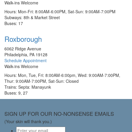
Walk-ins Welcome
Hours: Mon-Fri: 8:00AM-6:00PM, Sat-Sun: 9:00AM-7:00PM
Subways: 8th & Market Street
Buses: 17
Roxborough
6062 Ridge Avenue
Philadelphia, PA 19128
Schedule Appointment
Walk-ins Welcome
Hours: Mon, Tue, Fri: 8:00AM-6:00pm, Wed: 9:00AM-7:00PM,
Thur: 9:00AM-7:00PM, Sat-Sun: Closed
Trains: Septa: Manayunk
Buses: 9, 27
SIGN UP FOR OUR NO-NONSENSE EMAILS
(Your skin will thank you.)
Email
*