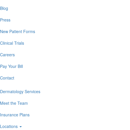
Blog
Press
New Patient Forms
Clinical Trials
Careers
Pay Your Bill
Contact
Dermatology Services
Meet the Team
Insurance Plans
Locations