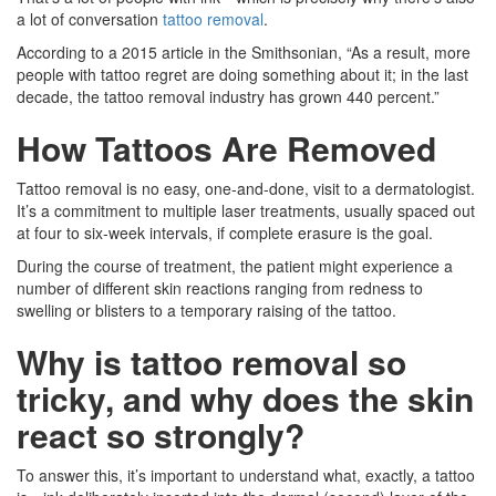
a lot of conversation
tattoo removal
.
According to a 2015 article in the Smithsonian, “As a result, more
people with tattoo regret are doing something about it; in the last
decade, the tattoo removal industry has grown 440 percent.”
How Tattoos Are Removed
Tattoo removal is no easy, one-and-done, visit to a dermatologist.
It’s a commitment to multiple laser treatments, usually spaced out
at four to six-week intervals, if complete erasure is the goal.
During the course of treatment, the patient might experience a
number of different skin reactions ranging from redness to
swelling or blisters to a temporary raising of the tattoo.
Why is tattoo removal so
tricky, and why does the skin
react so strongly?
To answer this, it’s important to understand what, exactly, a tattoo