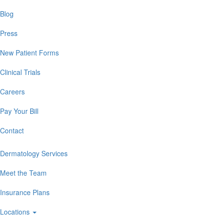
Blog
Press
New Patient Forms
Clinical Trials
Careers
Pay Your Bill
Contact
Dermatology Services
Meet the Team
Insurance Plans
Locations