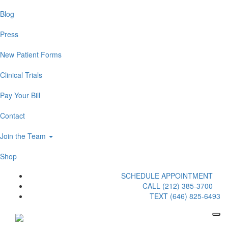
Blog
Press
New Patient Forms
Clinical Trials
Pay Your Bill
Contact
Join the Team
Shop
SCHEDULE APPOINTMENT
CALL (212) 385-3700
TEXT (646) 825-6493