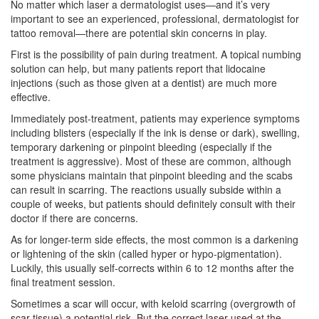
No matter which laser a dermatologist uses—and it’s very
important to see an experienced, professional, dermatologist for
tattoo removal—there are potential skin concerns in play.
First is the possibility of pain during treatment. A topical numbing
solution can help, but many patients report that lidocaine
injections (such as those given at a dentist) are much more
effective.
Immediately post-treatment, patients may experience symptoms
including blisters (especially if the ink is dense or dark), swelling,
temporary darkening or pinpoint bleeding (especially if the
treatment is aggressive). Most of these are common, although
some physicians maintain that pinpoint bleeding and the scabs
can result in scarring. The reactions usually subside within a
couple of weeks, but patients should definitely consult with their
doctor if there are concerns.
As for longer-term side effects, the most common is a darkening
or lightening of the skin (called hyper or hypo-pigmentation).
Luckily, this usually self-corrects within 6 to 12 months after the
final treatment session.
Sometimes a scar will occur, with keloid scarring (overgrowth of
scar tissue) a potential risk. But the correct laser used at the