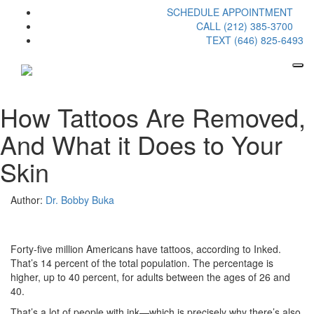
SCHEDULE APPOINTMENT
CALL (212) 385-3700
TEXT (646) 825-6493
How Tattoos Are Removed,
And What it Does to Your
Skin
Author:
Dr. Bobby Buka
Forty-five million Americans have tattoos, according to Inked.
That’s 14 percent of the total population. The percentage is
higher, up to 40 percent, for adults between the ages of 26 and
40.
That’s a lot of people with ink—which is precisely why there’s also