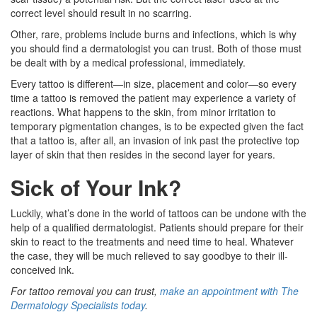
correct level should result in no scarring.
Other, rare, problems include burns and infections, which is why
you should find a dermatologist you can trust. Both of those must
be dealt with by a medical professional, immediately.
Every tattoo is different—in size, placement and color—so every
time a tattoo is removed the patient may experience a variety of
reactions. What happens to the skin, from minor irritation to
temporary pigmentation changes, is to be expected given the fact
that a tattoo is, after all, an invasion of ink past the protective top
layer of skin that then resides in the second layer for years.
Sick of Your Ink?
Luckily, what’s done in the world of tattoos can be undone with the
help of a qualified dermatologist. Patients should prepare for their
skin to react to the treatments and need time to heal. Whatever
the case, they will be much relieved to say goodbye to their ill-
conceived ink.
For tattoo removal you can trust,
make an appointment with The
Dermatology Specialists today
.