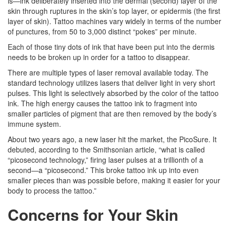
is—ink deliberately inserted into the dermal (second) layer of the
skin through ruptures in the skin’s top layer, or epidermis (the first
layer of skin). Tattoo machines vary widely in terms of the number
of punctures, from 50 to 3,000 distinct “pokes” per minute.
Each of those tiny dots of ink that have been put into the dermis
needs to be broken up in order for a tattoo to disappear.
There are multiple types of laser removal available today. The
standard technology utilizes lasers that deliver light in very short
pulses. This light is selectively absorbed by the color of the tattoo
ink. The high energy causes the tattoo ink to fragment into
smaller particles of pigment that are then removed by the body’s
immune system.
About two years ago, a new laser hit the market, the PicoSure. It
debuted, according to the Smithsonian article, “what is called
“picosecond technology,” firing laser pulses at a trillionth of a
second—a “picosecond.” This broke tattoo ink up into even
smaller pieces than was possible before, making it easier for your
body to process the tattoo.”
Concerns for Your Skin