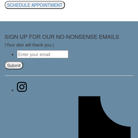
SCHEDULE APPOINTMENT
SIGN UP FOR OUR NO-NONSENSE EMAILS
(Your skin will thank you.)
Email
*
Submit