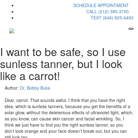
SCHEDULE APPOINTMENT
CALL (212) 385-3700
TEXT (646) 825-6493
I want to be safe, so I use
sunless tanner, but I look
like a carrot!
Author:
Dr. Bobby Buka
Dear, carrot. That sounds awful. I think that you have the right
idea, which is sunless tanners, because you get the benefits of a
solar glow, without the deleterious effects of ultraviolet light, which,
as you know, can cause skin cancer and facial wrinkling. So, I
think we just have to find you the right sunless tanner, so you
don’t look orange and your face doesn’t break out, but you can
still look tan.