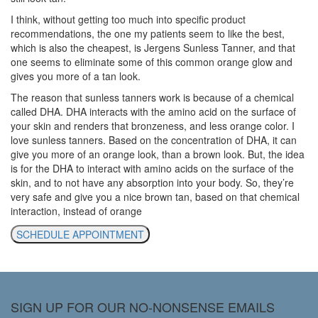
I think, without getting too much into specific product
recommendations, the one my patients seem to like the best,
which is also the cheapest, is Jergens Sunless Tanner, and that
one seems to eliminate some of this common orange glow and
gives you more of a tan look.
The reason that sunless tanners work is because of a chemical
called DHA. DHA interacts with the amino acid on the surface of
your skin and renders that bronzeness, and less orange color. I
love sunless tanners. Based on the concentration of DHA, it can
give you more of an orange look, than a brown look. But, the idea
is for the DHA to interact with amino acids on the surface of the
skin, and to not have any absorption into your body. So, they’re
very safe and give you a nice brown tan, based on that chemical
interaction, instead of orange
SCHEDULE APPOINTMENT
SIGN UP FOR OUR NO-NONSENSE EMAILS