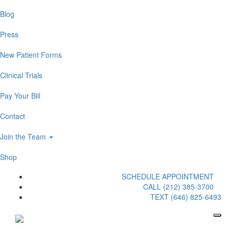
Blog
Press
New Patient Forms
Clinical Trials
Pay Your Bill
Contact
Join the Team
Shop
SCHEDULE APPOINTMENT
CALL (212) 385-3700
TEXT (646) 825-6493