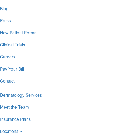
Blog
Press
New Patient Forms
Clinical Trials
Careers
Pay Your Bill
Contact
Dermatology Services
Meet the Team
Insurance Plans
Locations