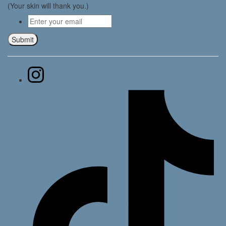
(Your skin will thank you.)
Email
*
Submit