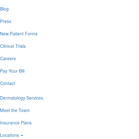
Blog
Press
New Patient Forms
Clinical Trials
Careers
Pay Your Bill
Contact
Dermatology Services
Meet the Team
Insurance Plans
Locations