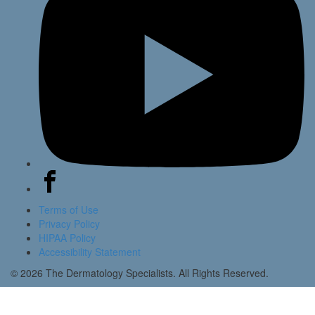
Terms of Use
Privacy Policy
HIPAA Policy
Accessibility Statement
© 2026 The Dermatology Specialists. All Rights Reserved.