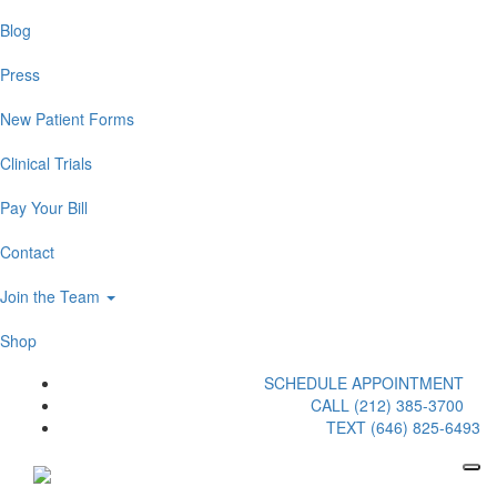
Blog
Press
New Patient Forms
Clinical Trials
Pay Your Bill
Contact
Join the Team
Shop
SCHEDULE APPOINTMENT
CALL (212) 385-3700
TEXT (646) 825-6493