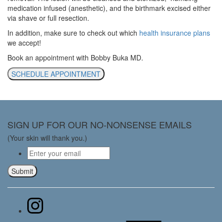
medication infused (anesthetic), and the birthmark excised either
via shave or full resection.
In addition, make sure to check out which
health insurance plans
we accept!
Book an appointment with Bobby Buka MD.
SCHEDULE APPOINTMENT
SIGN UP FOR OUR NO-NONSENSE EMAILS
(Your skin will thank you.)
Email
*
Submit