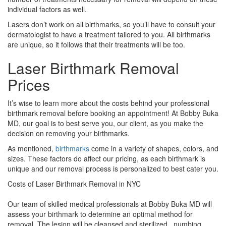
individual factors as well.
Lasers don’t work on all birthmarks, so you’ll have to consult your
dermatologist to have a treatment tailored to you. All birthmarks
are unique, so it follows that their treatments will be too.
Laser Birthmark Removal
Prices
It’s wise to learn more about the costs behind your professional
birthmark removal before booking an appointment! At Bobby Buka
MD, our goal is to best serve you, our client, as you make the
decision on removing your birthmarks.
As mentioned,
birthmarks
come in a variety of shapes, colors, and
sizes. These factors do affect our pricing, as each birthmark is
unique and our removal process is personalized to best cater you.
Costs of Laser Birthmark Removal in NYC
Our team of skilled medical professionals at Bobby Buka MD will
assess your birthmark to determine an optimal method for
removal. The lesion will be cleansed and sterilized, numbing