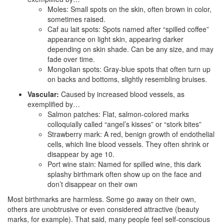
Moles: Small spots on the skin, often brown in color,
sometimes raised.
Caf au lait spots: Spots named after “spilled coffee”
appearance on light skin, appearing darker
depending on skin shade. Can be any size, and may
fade over time.
Mongolian spots: Gray-blue spots that often turn up
on backs and bottoms, slightly resembling bruises.
Vascular:
Caused by increased blood vessels, as
exemplified by…
Salmon patches: Flat, salmon-colored marks
colloquially called “angel’s kisses” or “stork bites”
Strawberry mark: A red, benign growth of endothelial
cells, which line blood vessels. They often shrink or
disappear by age 10.
Port wine stain: Named for spilled wine, this dark
splashy birthmark often show up on the face and
don’t disappear on their own
Most birthmarks are harmless. Some go away on their own,
others are unobtrusive or even considered attractive (beauty
marks, for example). That said, many people feel self-conscious