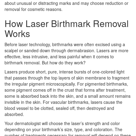
about unusual or distracting marks and may choose reduction or
removal for cosmetic reasons.
How Laser Birthmark Removal
Works
Before laser technology, birthmarks were often excised using a
scalpel or sanded down through dermabrasion. Lasers are more
effective, less intrusive, and less painful when it comes to
birthmark removal. But how do they work?
Lasers produce short, pure, intense bursts of one-colored light
that passes through the top layers of skin membrane to fragment
the irregular pigment microscopically. For pigmented birthmarks,
some pigment comes off in the crust that forms after treatment,
some is absorbed back into the skin, and a small amount remains
invisible in the skin. For vascular birthmarks, lasers cause the
blood vessel to be clotted, sealed off, then destroyed and
absorbed.
Your dermatologist will choose the laser’s strength and color
depending on your birthmark’s size, type, and coloration. The
number of treatments necessary for removal will depend on these