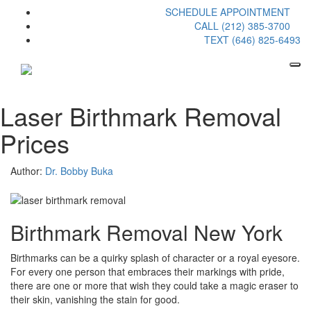
SCHEDULE APPOINTMENT
CALL (212) 385-3700
TEXT (646) 825-6493
Laser Birthmark Removal
Prices
Author:
Dr. Bobby Buka
Birthmark Removal New York
Birthmarks can be a quirky splash of character or a royal eyesore.
For every one person that embraces their markings with pride,
there are one or more that wish they could take a magic eraser to
their skin, vanishing the stain for good.