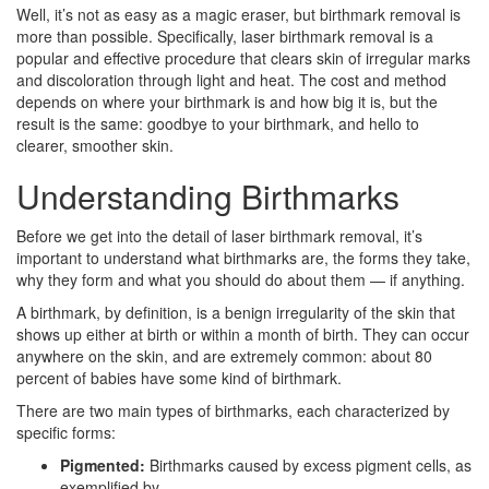
Well, it’s not as easy as a magic eraser, but birthmark removal is
more than possible. Specifically, laser birthmark removal is a
popular and effective procedure that clears skin of irregular marks
and discoloration through light and heat. The cost and method
depends on where your birthmark is and how big it is, but the
result is the same: goodbye to your birthmark, and hello to
clearer, smoother skin.
Understanding Birthmarks
Before we get into the detail of laser birthmark removal, it’s
important to understand what birthmarks are, the forms they take,
why they form and what you should do about them — if anything.
A birthmark, by definition, is a benign irregularity of the skin that
shows up either at birth or within a month of birth. They can occur
anywhere on the skin, and are extremely common: about 80
percent of babies have some kind of birthmark.
There are two main types of birthmarks, each characterized by
specific forms:
Pigmented:
Birthmarks caused by excess pigment cells, as
exemplified by…