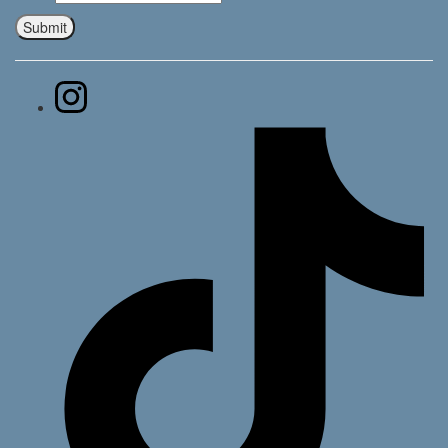
Submit