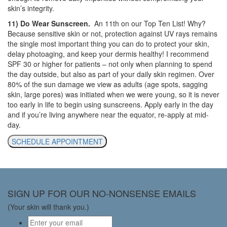
skin’s integrity.
11) Do Wear Sunscreen.
An 11th on our Top Ten List! Why?
Because sensitive skin or not, protection against UV rays remains
the single most important thing you can do to protect your skin,
delay photoaging, and keep your dermis healthy! I recommend
SPF 30 or higher for patients – not only when planning to spend
the day outside, but also as part of your daily skin regimen. Over
80% of the sun damage we view as adults (age spots, sagging
skin, large pores) was initiated when we were young, so it is never
too early in life to begin using sunscreens. Apply early in the day
and if you’re living anywhere near the equator, re-apply at mid-
day.
SCHEDULE APPOINTMENT
SIGN UP FOR OUR NO-NONSENSE EMAILS
(Your skin will thank you.)
Email
*