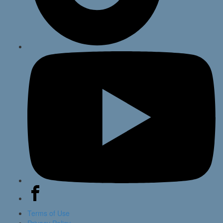
Terms of Use
Privacy Policy