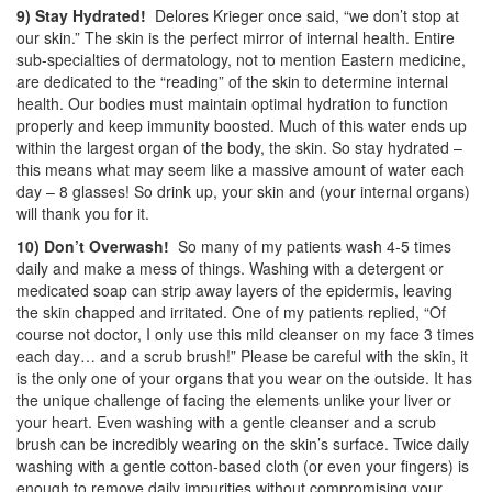
9) Stay Hydrated!
Delores Krieger once said, “we don’t stop at
our skin.” The skin is the perfect mirror of internal health. Entire
sub-specialties of dermatology, not to mention Eastern medicine,
are dedicated to the “reading” of the skin to determine internal
health. Our bodies must maintain optimal hydration to function
properly and keep immunity boosted. Much of this water ends up
within the largest organ of the body, the skin. So stay hydrated –
this means what may seem like a massive amount of water each
day – 8 glasses! So drink up, your skin and (your internal organs)
will thank you for it.
10) Don’t Overwash!
So many of my patients wash 4-5 times
daily and make a mess of things. Washing with a detergent or
medicated soap can strip away layers of the epidermis, leaving
the skin chapped and irritated. One of my patients replied, “Of
course not doctor, I only use this mild cleanser on my face 3 times
each day… and a scrub brush!” Please be careful with the skin, it
is the only one of your organs that you wear on the outside. It has
the unique challenge of facing the elements unlike your liver or
your heart. Even washing with a gentle cleanser and a scrub
brush can be incredibly wearing on the skin’s surface. Twice daily
washing with a gentle cotton-based cloth (or even your fingers) is
enough to remove daily impurities without compromising your