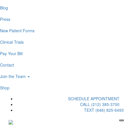
Blog
Press
New Patient Forms
Clinical Trials
Pay Your Bill
Contact
Join the Team
Shop
SCHEDULE APPOINTMENT
CALL (212) 385-3700
TEXT (646) 825-6493