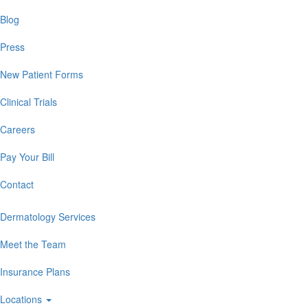
Blog
Press
New Patient Forms
Clinical Trials
Careers
Pay Your Bill
Contact
Dermatology Services
Meet the Team
Insurance Plans
Locations