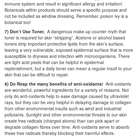
immune system and result in significant allergy and irritation!
Botanicals within products should serve a specific purpose and
not be included as window dressing. Remember, poison ivy is a
botanical too!
7) Don’t Use Toner.
A dangerous make-up counter myth that
toner is required for skin “stripping”. Acetone or alcohol based
toners strip important protective lipids from the skin’s surface,
leaving a very vulnerable, exposed epidermal surface that is more
susceptible to dryness and infection with microorganisms. There
are light acid peels that can be helpful in epidermal
replenishment, but a daily toner can mean a regular insult to your
skin that can be difficult to repair.
8) Do Reap the many benefits of anti-oxidants!
Anti-oxidants
are wonderful, powerful ingredients for a variety of reasons. Not
only do anti-oxidants help to ease damage caused by ultraviolet
rays, but they can be very helpful in delaying damage to collagen
from other environmental insults such as wind and industrial
pollutants. Sunlight and other environmental threats to our skin
create free radicals (charged atoms) than can pick apart or
degrade collagen fibres over time. Anti-oxidants serve to absorb
these free radicals thereby blocking their harmful effects.