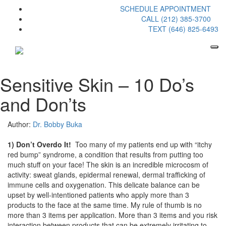
SCHEDULE APPOINTMENT
CALL (212) 385-3700
TEXT (646) 825-6493
Sensitive Skin – 10 Do’s
and Don’ts
Author:
Dr. Bobby Buka
1) Don’t Overdo It!
Too many of my patients end up with “itchy
red bump” syndrome, a condition that results from putting too
much stuff on your face! The skin is an incredible microcosm of
activity: sweat glands, epidermal renewal, dermal trafficking of
immune cells and oxygenation. This delicate balance can be
upset by well-intentioned patients who apply more than 3
products to the face at the same time. My rule of thumb is no
more than 3 items per application. More than 3 items and you risk
interaction between products that can be extremely irritating to