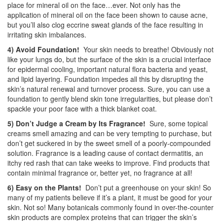
place for mineral oil on the face…ever. Not only has the
application of mineral oil on the face been shown to cause acne,
but you’ll also clog eccrine sweat glands of the face resulting in
irritating skin imbalances.
4) Avoid Foundation!
Your skin needs to breathe! Obviously not
like your lungs do, but the surface of the skin is a crucial interface
for epidermal cooling, important natural flora bacteria and yeast,
and lipid layering. Foundation impedes all this by disrupting the
skin’s natural renewal and turnover process. Sure, you can use a
foundation to gently blend skin tone irregularities, but please don’t
spackle your poor face with a thick blanket coat.
5) Don’t Judge a Cream by Its Fragrance!
Sure, some topical
creams smell amazing and can be very tempting to purchase, but
don’t get suckered in by the sweet smell of a poorly-compounded
solution. Fragrance is a leading cause of contact dermatitis, an
itchy red rash that can take weeks to improve. Find products that
contain minimal fragrance or, better yet, no fragrance at all!
6) Easy on the Plants!
Don’t put a greenhouse on your skin! So
many of my patients believe if it’s a plant, it must be good for your
skin. Not so! Many botanicals commonly found in over-the-counter
skin products are complex proteins that can trigger the skin’s