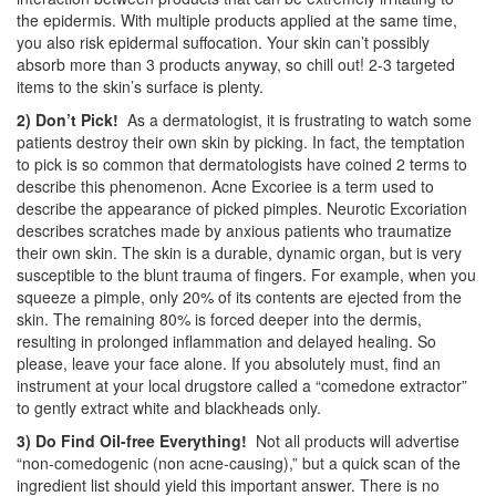
the epidermis. With multiple products applied at the same time,
you also risk epidermal suffocation. Your skin can’t possibly
absorb more than 3 products anyway, so chill out! 2-3 targeted
items to the skin’s surface is plenty.
2) Don’t Pick!
As a dermatologist, it is frustrating to watch some
patients destroy their own skin by picking. In fact, the temptation
to pick is so common that dermatologists have coined 2 terms to
describe this phenomenon. Acne Excoriee is a term used to
describe the appearance of picked pimples. Neurotic Excoriation
describes scratches made by anxious patients who traumatize
their own skin. The skin is a durable, dynamic organ, but is very
susceptible to the blunt trauma of fingers. For example, when you
squeeze a pimple, only 20% of its contents are ejected from the
skin. The remaining 80% is forced deeper into the dermis,
resulting in prolonged inflammation and delayed healing. So
please, leave your face alone. If you absolutely must, find an
instrument at your local drugstore called a “comedone extractor”
to gently extract white and blackheads only.
3) Do Find Oil-free Everything!
Not all products will advertise
“non-comedogenic (non acne-causing),” but a quick scan of the
ingredient list should yield this important answer. There is no