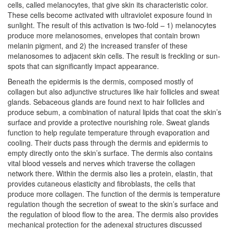
cells, called melanocytes, that give skin its characteristic color.
These cells become activated with ultraviolet exposure found in
sunlight. The result of this activation is two-fold – 1) melanocytes
produce more melanosomes, envelopes that contain brown
melanin pigment, and 2) the increased transfer of these
melanosomes to adjacent skin cells. The result is freckling or sun-
spots that can significantly impact appearance.
Beneath the epidermis is the dermis, composed mostly of
collagen but also adjunctive structures like hair follicles and sweat
glands. Sebaceous glands are found next to hair follicles and
produce sebum, a combination of natural lipids that coat the skin’s
surface and provide a protective nourishing role. Sweat glands
function to help regulate temperature through evaporation and
cooling. Their ducts pass through the dermis and epidermis to
empty directly onto the skin’s surface. The dermis also contains
vital blood vessels and nerves which traverse the collagen
network there. Within the dermis also lies a protein, elastin, that
provides cutaneous elasticity and fibroblasts, the cells that
produce more collagen. The function of the dermis is temperature
regulation though the secretion of sweat to the skin’s surface and
the regulation of blood flow to the area. The dermis also provides
mechanical protection for the adenexal structures discussed