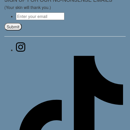
(Your skin will thank you.)
Email
*
Submit