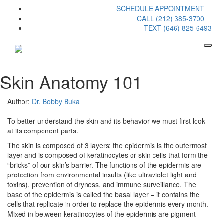
SCHEDULE APPOINTMENT
CALL (212) 385-3700
TEXT (646) 825-6493
Skin Anatomy 101
Author:
Dr. Bobby Buka
To better understand the skin and its behavior we must first look
at its component parts.
The skin is composed of 3 layers: the epidermis is the outermost
layer and is composed of keratinocytes or skin cells that form the
“bricks” of our skin’s barrier. The functions of the epidermis are
protection from environmental insults (like ultraviolet light and
toxins), prevention of dryness, and immune surveillance. The
base of the epidermis is called the basal layer – it contains the
cells that replicate in order to replace the epidermis every month.
Mixed in between keratinocytes of the epidermis are pigment