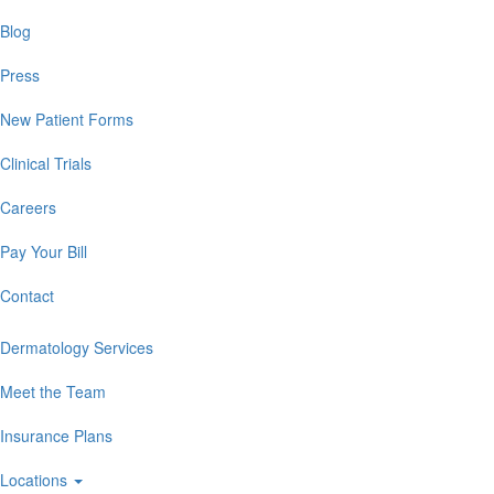
Blog
Press
New Patient Forms
Clinical Trials
Careers
Pay Your Bill
Contact
Dermatology Services
Meet the Team
Insurance Plans
Locations