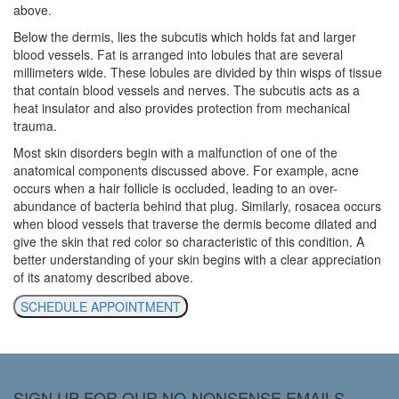
above.
Below the dermis, lies the subcutis which holds fat and larger
blood vessels. Fat is arranged into lobules that are several
millimeters wide. These lobules are divided by thin wisps of tissue
that contain blood vessels and nerves. The subcutis acts as a
heat insulator and also provides protection from mechanical
trauma.
Most skin disorders begin with a malfunction of one of the
anatomical components discussed above. For example, acne
occurs when a hair follicle is occluded, leading to an over-
abundance of bacteria behind that plug. Similarly, rosacea occurs
when blood vessels that traverse the dermis become dilated and
give the skin that red color so characteristic of this condition. A
better understanding of your skin begins with a clear appreciation
of its anatomy described above.
SCHEDULE APPOINTMENT
SIGN UP FOR OUR NO-NONSENSE EMAILS