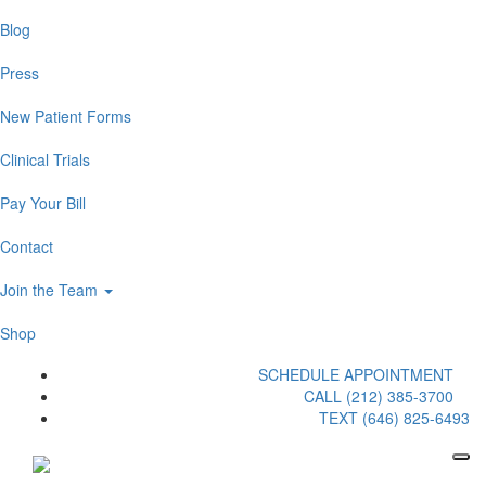
Blog
Press
New Patient Forms
Clinical Trials
Pay Your Bill
Contact
Join the Team
Shop
SCHEDULE APPOINTMENT
CALL (212) 385-3700
TEXT (646) 825-6493