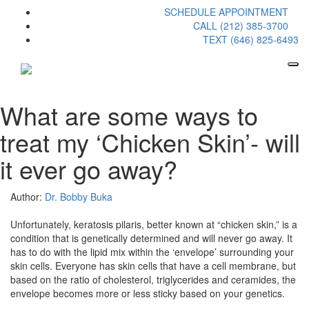
SCHEDULE APPOINTMENT
CALL (212) 385-3700
TEXT (646) 825-6493
What are some ways to
treat my ‘Chicken Skin’- will
it ever go away?
Author:
Dr. Bobby Buka
Unfortunately, keratosis pilaris, better known at “chicken skin,” is a
condition that is genetically determined and will never go away. It
has to do with the lipid mix within the ‘envelope’ surrounding your
skin cells. Everyone has skin cells that have a cell membrane, but
based on the ratio of cholesterol, triglycerides and ceramides, the
envelope becomes more or less sticky based on your genetics.