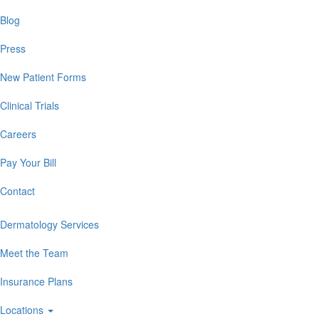
Blog
Press
New Patient Forms
Clinical Trials
Careers
Pay Your Bill
Contact
Dermatology Services
Meet the Team
Insurance Plans
Locations