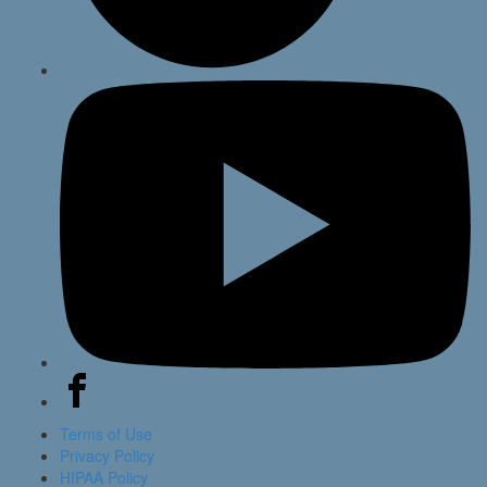
Terms of Use
Privacy Policy
HIPAA Policy