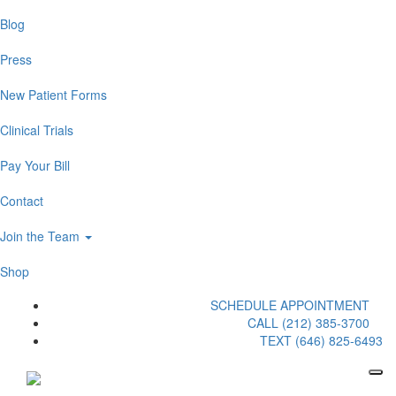
Blog
Press
New Patient Forms
Clinical Trials
Pay Your Bill
Contact
Join the Team
Shop
SCHEDULE APPOINTMENT
CALL (212) 385-3700
TEXT (646) 825-6493