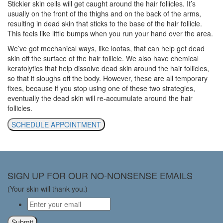
Stickier skin cells will get caught around the hair follicles. It’s
usually on the front of the thighs and on the back of the arms,
resulting in dead skin that sticks to the base of the hair follicle.
This feels like little bumps when you run your hand over the area.
We’ve got mechanical ways, like loofas, that can help get dead
skin off the surface of the hair follicle. We also have chemical
keratolytics that help dissolve dead skin around the hair follicles,
so that it sloughs off the body. However, these are all temporary
fixes, because if you stop using one of these two strategies,
eventually the dead skin will re-accumulate around the hair
follicles.
SCHEDULE APPOINTMENT
SIGN UP FOR OUR NO-NONSENSE EMAILS
(Your skin will thank you.)
Email
*
Submit