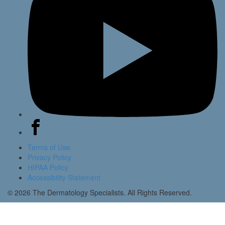
Terms of Use
Privacy Policy
HIPAA Policy
Accessibility Statement
© 2026 The Dermatology Specialists. All Rights Reserved.