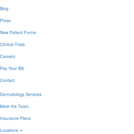
Blog
Press
New Patient Forms
Clinical Trials
Careers
Pay Your Bill
Contact
Dermatology Services
Meet the Team
Insurance Plans
Locations