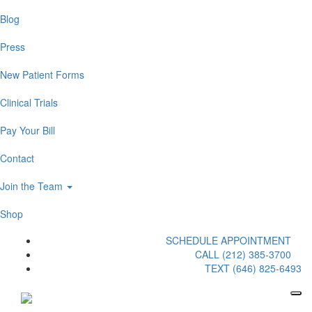
Blog
Press
New Patient Forms
Clinical Trials
Pay Your Bill
Contact
Join the Team
Shop
SCHEDULE APPOINTMENT
CALL (212) 385-3700
TEXT (646) 825-6493