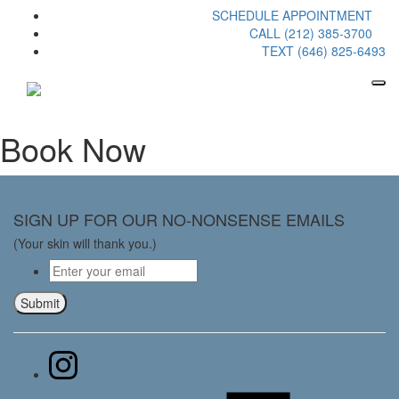
SCHEDULE APPOINTMENT
CALL (212) 385-3700
TEXT (646) 825-6493
Book Now
SIGN UP FOR OUR NO-NONSENSE EMAILS
(Your skin will thank you.)
Email
*
Submit