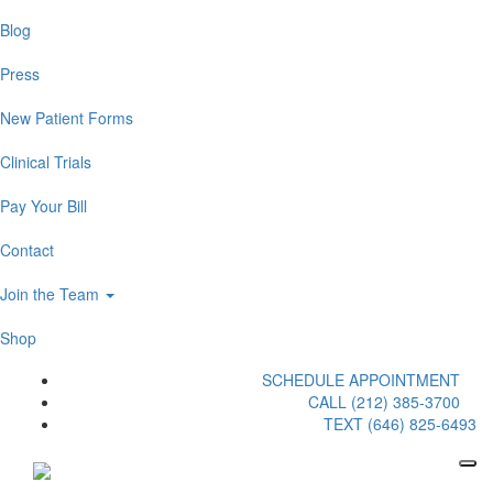
Blog
Press
New Patient Forms
Clinical Trials
Pay Your Bill
Contact
Join the Team
Shop
SCHEDULE APPOINTMENT
CALL (212) 385-3700
TEXT (646) 825-6493