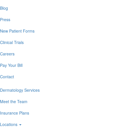
Blog
Press
New Patient Forms
Clinical Trials
Careers
Pay Your Bill
Contact
Dermatology Services
Meet the Team
Insurance Plans
Locations