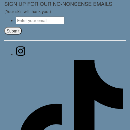
SIGN UP FOR OUR NO-NONSENSE EMAILS
(Your skin will thank you.)
Email
*
Submit