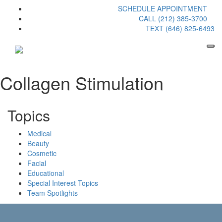
SCHEDULE APPOINTMENT
CALL (212) 385-3700
TEXT (646) 825-6493
Collagen Stimulation
Topics
Medical
Beauty
Cosmetic
Facial
Educational
Special Interest Topics
Team Spotlights