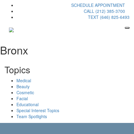
SCHEDULE APPOINTMENT
CALL (212) 385-3700
TEXT (646) 825-6493
Bronx
Topics
Medical
Beauty
Cosmetic
Facial
Educational
Special Interest Topics
Team Spotlights