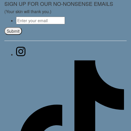
SIGN UP FOR OUR NO-NONSENSE EMAILS
(Your skin will thank you.)
Email
*
Submit