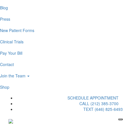
Blog
Press
New Patient Forms
Clinical Trials
Pay Your Bill
Contact
Join the Team
Shop
SCHEDULE APPOINTMENT
CALL (212) 385-3700
TEXT (646) 825-6493