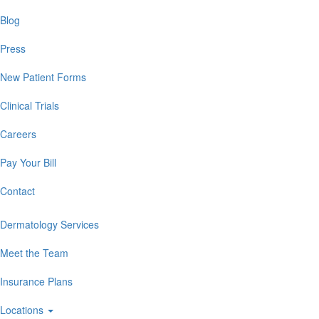
Blog
Press
New Patient Forms
Clinical Trials
Careers
Pay Your Bill
Contact
Dermatology Services
Meet the Team
Insurance Plans
Locations