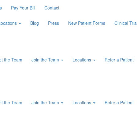
s
Pay Your Bill
Contact
Locations
Blog
Press
New Patient Forms
Clinical Tria
t the Team
Join the Team
Locations
Refer a Patient
t the Team
Join the Team
Locations
Refer a Patient