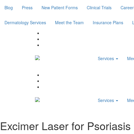
Blog
Press
New Patient Forms
Clinical Trials
Career
Dermatology Services
Meet the Team
Insurance Plans
Services
Mee
Services
Mee
Excimer Laser for Psoriasis