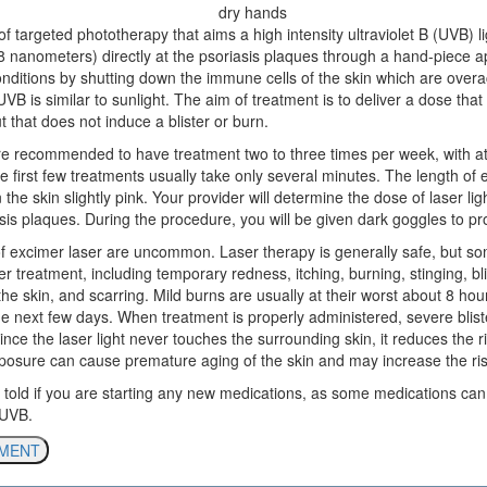
of targeted phototherapy that aims a high intensity ultraviolet B (UVB) l
8 nanometers) directly at the psoriasis plaques through a hand-piece ap
onditions by shutting down the immune cells of the skin which are overa
UVB is similar to sunlight. The aim of treatment is to deliver a dose tha
ut that does not induce a blister or burn.
s are recommended to have treatment two to three times per week, with a
 first few treatments usually take only several minutes. The length of 
 the skin slightly pink. Your provider will determine the dose of laser li
sis plaques. During the procedure, you will be given dark goggles to pr
s of excimer laser are uncommon. Laser therapy is generally safe, but 
er treatment, including temporary redness, itching, burning, stinging, bli
the skin, and scarring. Mild burns are usually at their worst about 8 hou
e next few days. When treatment is properly administered, severe bliste
nce the laser light never touches the surrounding skin, it reduces the r
osure can cause premature aging of the skin and may increase the risk
 told if you are starting any new medications, as some medications ca
 UVB.
TMENT