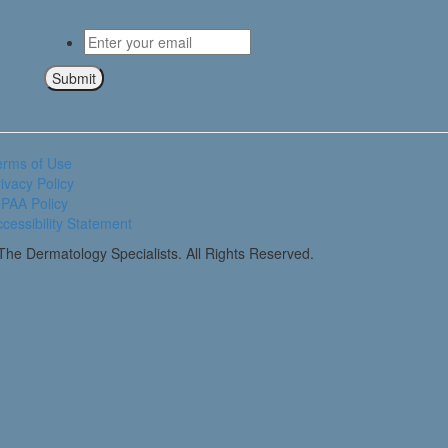
Email
*
Submit
erms of Use
ivacy Policy
PAA Policy
cessibility Statement
he Dermatology Specialists. All Rights Reserved.