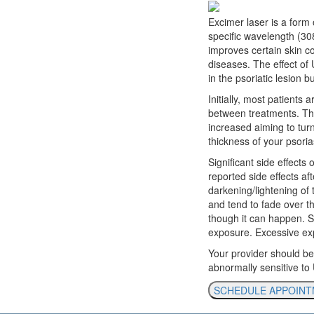
Excimer laser is a form 
specific wavelength (30
improves certain skin c
diseases. The effect of 
in the psoriatic lesion b
Initially, most patient
between treatments. The
increased aiming to turn
thickness of your psoria
Significant side effect
reported side effects aft
darkening/lightening of 
and tend to fade over th
though it can happen. Si
exposure. Excessive exp
Your provider should be
abnormally sensitive to
SCHEDULE APPOIN