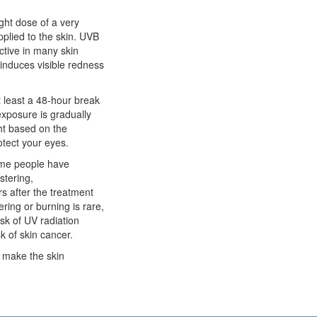
ight dose of a very
plied to the skin. UVB
ctive in many skin
t induces visible redness
t least a 48-hour break
exposure is gradually
ght based on the
otect your eyes.
some people have
stering,
rs after the treatment
ring or burning is rare,
isk of UV radiation
 of skin cancer.
n make the skin