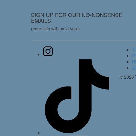
SIGN UP FOR OUR NO-NONSENSE
EMAILS
(Your skin will thank you.)
T
Pr
HI
Ac
© 2026 T