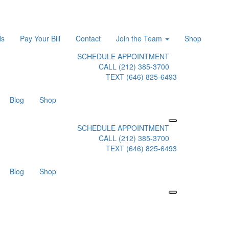
ls
Pay Your Bill
Contact
Join the Team
Shop
SCHEDULE APPOINTMENT
CALL (212) 385-3700
TEXT (646) 825-6493
Blog
Shop
SCHEDULE APPOINTMENT
CALL (212) 385-3700
TEXT (646) 825-6493
Blog
Shop