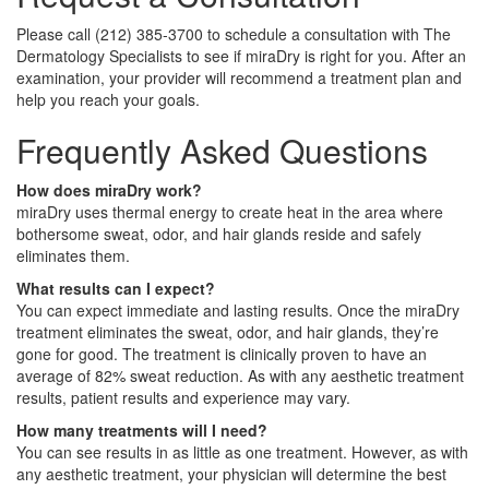
Please call (212) 385‑3700 to schedule a consultation with The
Dermatology Specialists to see if miraDry is right for you. After an
examination, your provider will recommend a treatment plan and
help you reach your goals.
Frequently Asked Questions
How does miraDry work?
miraDry uses thermal energy to create heat in the area where
bothersome sweat, odor, and hair glands reside and safely
eliminates them.
What results can I expect?
You can expect immediate and lasting results. Once the miraDry
treatment eliminates the sweat, odor, and hair glands, they’re
gone for good. The treatment is clinically proven to have an
average of 82% sweat reduction. As with any aesthetic treatment
results, patient results and experience may vary.
How many treatments will I need?
You can see results in as little as one treatment. However, as with
any aesthetic treatment, your physician will determine the best