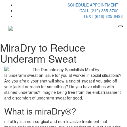
SCHEDULE APPOINTMENT
CALL (212) 385-3700
TEXT (646) 825-6493
MiraDry to Reduce
Underarm Sweat
Is underarm sweat an issue for you at worker in social situations?
Are you afraid your shirt will show a ring of sweat if you take off
your jacket or reach for something? Do you have clothes with
stained underarms? Imagine being free from the embarrassment
and discomfort of underarm sweat for good.
What is miraDry®?
miraDry is a non-surgical and non-invasive treatment that
immediately and permanently reduces underarm sweat and odor.