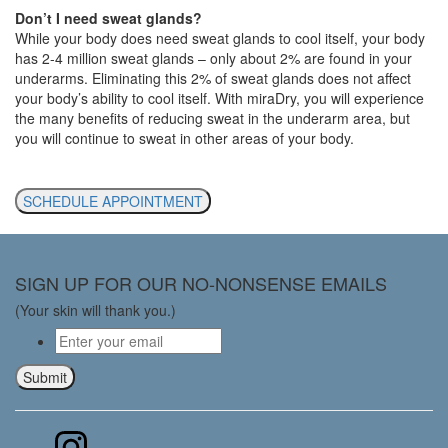
Don’t I need sweat glands?
While your body does need sweat glands to cool itself, your body
has 2-4 million sweat glands – only about 2% are found in your
underarms. Eliminating this 2% of sweat glands does not affect
your body’s ability to cool itself. With miraDry, you will experience
the many benefits of reducing sweat in the underarm area, but
you will continue to sweat in other areas of your body.
SCHEDULE APPOINTMENT
SIGN UP FOR OUR NO-NONSENSE EMAILS
(Your skin will thank you.)
Email
*
Submit