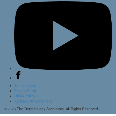
Terms of Use
Privacy Policy
HIPAA Policy
Accessibility Statement
© 2026 The Dermatology Specialists. All Rights Reserved.