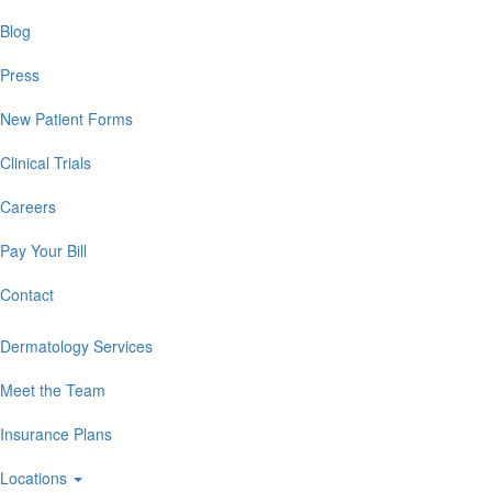
Blog
Press
New Patient Forms
Clinical Trials
Careers
Pay Your Bill
Contact
Dermatology Services
Meet the Team
Insurance Plans
Locations