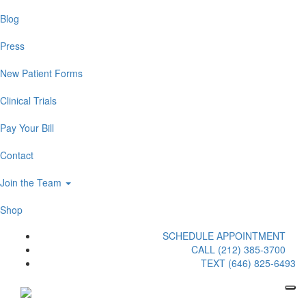
Blog
Press
New Patient Forms
Clinical Trials
Pay Your Bill
Contact
Join the Team
Shop
SCHEDULE APPOINTMENT
CALL (212) 385-3700
TEXT (646) 825-6493