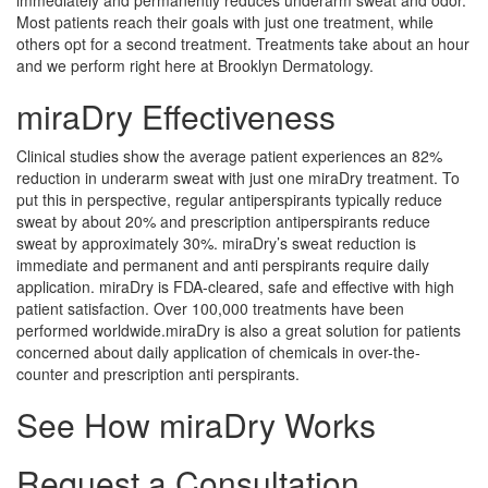
Most patients reach their goals with just one treatment, while
others opt for a second treatment. Treatments take about an hour
and we perform right here at Brooklyn Dermatology.
miraDry Effectiveness
Clinical studies show the average patient experiences an 82%
reduction in underarm sweat with just one miraDry treatment. To
put this in perspective, regular antiperspirants typically reduce
sweat by about 20% and prescription antiperspirants reduce
sweat by approximately 30%. miraDry’s sweat reduction is
immediate and permanent and anti perspirants require daily
application. miraDry is FDA-cleared, safe and effective with high
patient satisfaction. Over 100,000 treatments have been
performed worldwide.miraDry is also a great solution for patients
concerned about daily application of chemicals in over-the-
counter and prescription anti perspirants.
See How miraDry Works
Request a Consultation