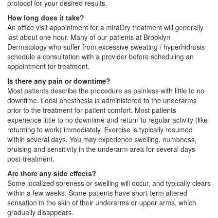
protocol for your desired results.
How long does it take?
An office visit appointment for a miraDry treatment will generally
last about one hour. Many of our patients at Brooklyn
Dermatology who suffer from excessive sweating / hyperhidrosis
schedule a consultation with a provider before scheduling an
appointment for treatment.
Is there any pain or downtime?
Most patients describe the procedure as painless with little to no
downtime. Local anesthesia is administered to the underarms
prior to the treatment for patient comfort. Most patients
experience little to no downtime and return to regular activity (like
returning to work) immediately. Exercise is typically resumed
within several days. You may experience swelling, numbness,
bruising and sensitivity in the underarm area for several days
post-treatment.
Are there any side effects?
Some localized soreness or swelling will occur, and typically clears
within a few weeks. Some patients have short-term altered
sensation in the skin of their underarms or upper arms, which
gradually disappears.