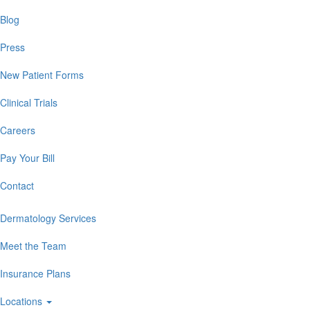
Blog
Press
New Patient Forms
Clinical Trials
Careers
Pay Your Bill
Contact
Dermatology Services
Meet the Team
Insurance Plans
Locations