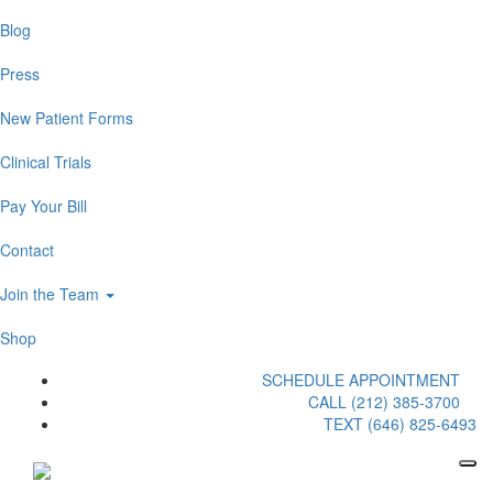
Blog
Press
New Patient Forms
Clinical Trials
Pay Your Bill
Contact
Join the Team
Shop
SCHEDULE APPOINTMENT
CALL (212) 385-3700
TEXT (646) 825-6493