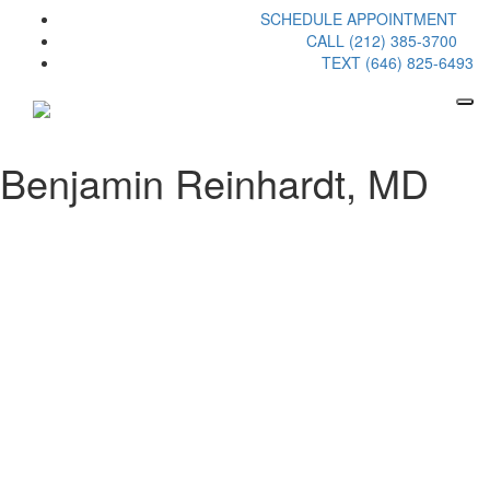
SCHEDULE APPOINTMENT
CALL (212) 385-3700
TEXT (646) 825-6493
Benjamin Reinhardt, MD