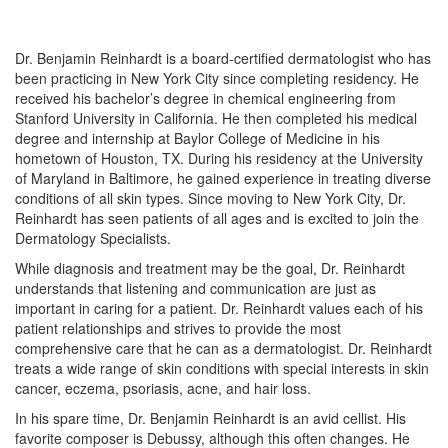
Dr. Benjamin Reinhardt is a board-certified dermatologist who has
been practicing in New York City since completing residency. He
received his bachelor’s degree in chemical engineering from
Stanford University in California. He then completed his medical
degree and internship at Baylor College of Medicine in his
hometown of Houston, TX. During his residency at the University
of Maryland in Baltimore, he gained experience in treating diverse
conditions of all skin types. Since moving to New York City, Dr.
Reinhardt has seen patients of all ages and is excited to join the
Dermatology Specialists.
While diagnosis and treatment may be the goal, Dr. Reinhardt
understands that listening and communication are just as
important in caring for a patient. Dr. Reinhardt values each of his
patient relationships and strives to provide the most
comprehensive care that he can as a dermatologist. Dr. Reinhardt
treats a wide range of skin conditions with special interests in skin
cancer, eczema, psoriasis, acne, and hair loss.
In his spare time, Dr. Benjamin Reinhardt is an avid cellist. His
favorite composer is Debussy, although this often changes. He