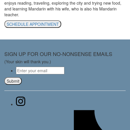
enjoys reading, traveling, exploring the city and trying new food,
and learning Mandarin with his wife, who is also his Mandarin
teacher.
SCHEDULE APPOINTMENT
SIGN UP FOR OUR NO-NONSENSE EMAILS
(Your skin will thank you.)
Email
*
Submit