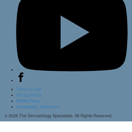
Terms of Use
Privacy Policy
HIPAA Policy
Accessibility Statement
© 2026 The Dermatology Specialists. All Rights Reserved.