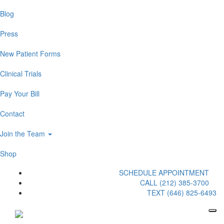
Blog
Press
New Patient Forms
Clinical Trials
Pay Your Bill
Contact
Join the Team
Shop
SCHEDULE APPOINTMENT
CALL (212) 385-3700
TEXT (646) 825-6493