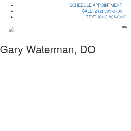
SCHEDULE APPOINTMENT
CALL (212) 385-3700
TEXT (646) 825-6493
Gary Waterman, DO