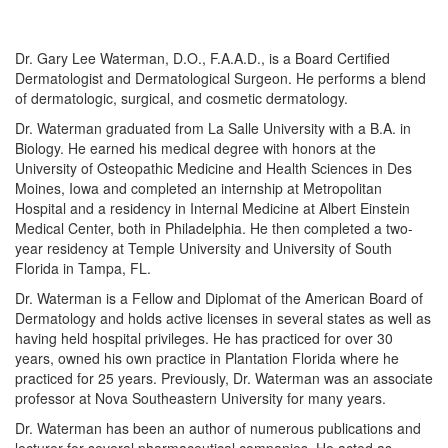
Dr. Gary Lee Waterman, D.O., F.A.A.D., is a Board Certified
Dermatologist and Dermatological Surgeon. He performs a blend
of dermatologic, surgical, and cosmetic dermatology.
Dr. Waterman graduated from La Salle University with a B.A. in
Biology. He earned his medical degree with honors at the
University of Osteopathic Medicine and Health Sciences in Des
Moines, Iowa and completed an internship at Metropolitan
Hospital and a residency in Internal Medicine at Albert Einstein
Medical Center, both in Philadelphia. He then completed a two-
year residency at Temple University and University of South
Florida in Tampa, FL.
Dr. Waterman is a Fellow and Diplomat of the American Board of
Dermatology and holds active licenses in several states as well as
having held hospital privileges. He has practiced for over 30
years, owned his own practice in Plantation Florida where he
practiced for 25 years. Previously, Dr. Waterman was an associate
professor at Nova Southeastern University for many years.
Dr. Waterman has been an author of numerous publications and
lecturer for several pharmaceutical companies. He acted as