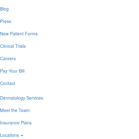
Blog
Press
New Patient Forms
Clinical Trials
Careers
Pay Your Bill
Contact
Dermatology Services
Meet the Team
Insurance Plans
Locations