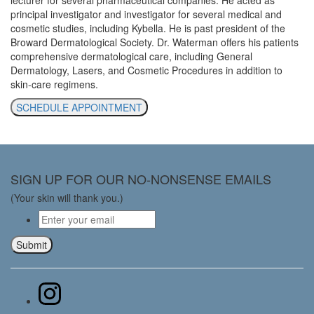
principal investigator and investigator for several medical and
cosmetic studies, including Kybella. He is past president of the
Broward Dermatological Society. Dr. Waterman offers his patients
comprehensive dermatological care, including General
Dermatology, Lasers, and Cosmetic Procedures in addition to
skin-care regimens.
SCHEDULE APPOINTMENT
SIGN UP FOR OUR NO-NONSENSE EMAILS
(Your skin will thank you.)
Email
*
Submit