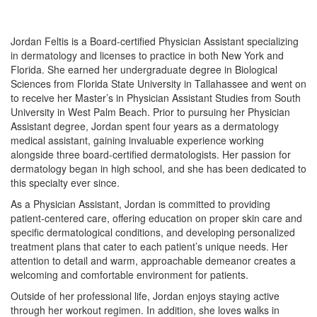
Jordan Feltis is a Board-certified Physician Assistant specializing
in dermatology and licenses to practice in both New York and
Florida. She earned her undergraduate degree in Biological
Sciences from Florida State University in Tallahassee and went on
to receive her Master’s in Physician Assistant Studies from South
University in West Palm Beach. Prior to pursuing her Physician
Assistant degree, Jordan spent four years as a dermatology
medical assistant, gaining invaluable experience working
alongside three board-certified dermatologists. Her passion for
dermatology began in high school, and she has been dedicated to
this specialty ever since.
As a Physician Assistant, Jordan is committed to providing
patient-centered care, offering education on proper skin care and
specific dermatological conditions, and developing personalized
treatment plans that cater to each patient’s unique needs. Her
attention to detail and warm, approachable demeanor creates a
welcoming and comfortable environment for patients.
Outside of her professional life, Jordan enjoys staying active
through her workout regimen. In addition, she loves walks in