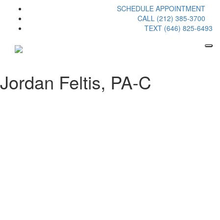
SCHEDULE APPOINTMENT
CALL (212) 385-3700
TEXT (646) 825-6493
Jordan Feltis, PA-C