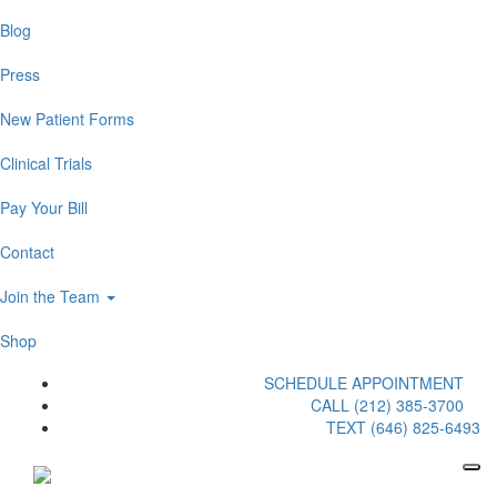
Blog
Press
New Patient Forms
Clinical Trials
Pay Your Bill
Contact
Join the Team
Shop
SCHEDULE APPOINTMENT
CALL (212) 385-3700
TEXT (646) 825-6493