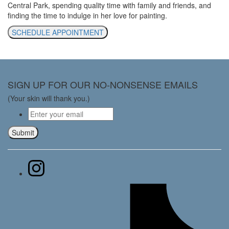
Central Park, spending quality time with family and friends, and
finding the time to indulge in her love for painting.
SCHEDULE APPOINTMENT
SIGN UP FOR OUR NO-NONSENSE EMAILS
(Your skin will thank you.)
Email
*
Submit