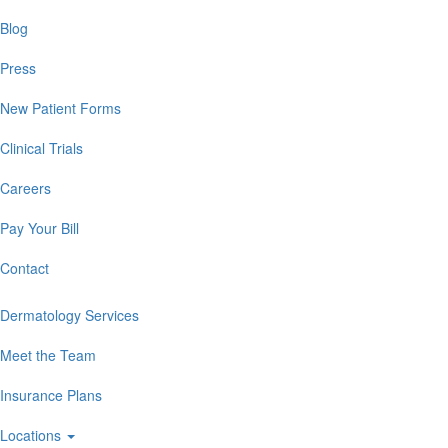
Blog
Press
New Patient Forms
Clinical Trials
Careers
Pay Your Bill
Contact
Dermatology Services
Meet the Team
Insurance Plans
Locations