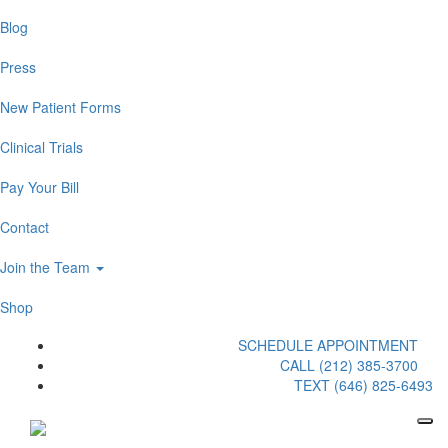
Blog
Press
New Patient Forms
Clinical Trials
Pay Your Bill
Contact
Join the Team
Shop
SCHEDULE APPOINTMENT
CALL (212) 385-3700
TEXT (646) 825-6493