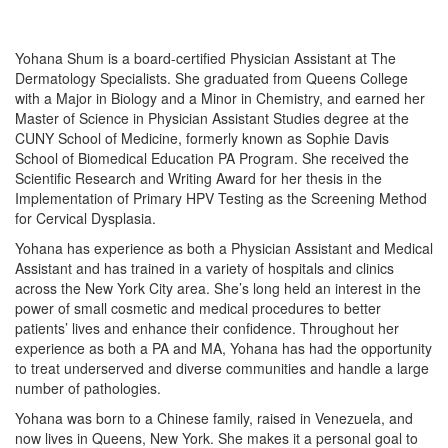
Yohana Shum is a board-certified Physician Assistant at The
Dermatology Specialists. She graduated from Queens College
with a Major in Biology and a Minor in Chemistry, and earned her
Master of Science in Physician Assistant Studies degree at the
CUNY School of Medicine, formerly known as Sophie Davis
School of Biomedical Education PA Program. She received the
Scientific Research and Writing Award for her thesis in the
Implementation of Primary HPV Testing as the Screening Method
for Cervical Dysplasia.
Yohana has experience as both a Physician Assistant and Medical
Assistant and has trained in a variety of hospitals and clinics
across the New York City area. She’s long held an interest in the
power of small cosmetic and medical procedures to better
patients’ lives and enhance their confidence. Throughout her
experience as both a PA and MA, Yohana has had the opportunity
to treat underserved and diverse communities and handle a large
number of pathologies.
Yohana was born to a Chinese family, raised in Venezuela, and
now lives in Queens, New York. She makes it a personal goal to