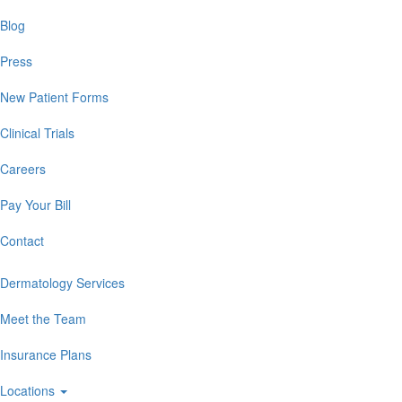
Blog
Press
New Patient Forms
Clinical Trials
Careers
Pay Your Bill
Contact
Dermatology Services
Meet the Team
Insurance Plans
Locations