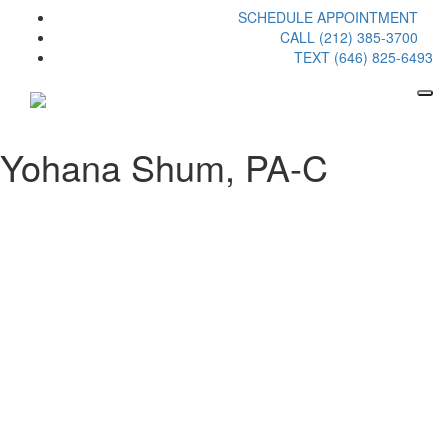
SCHEDULE APPOINTMENT
CALL (212) 385-3700
TEXT (646) 825-6493
Yohana Shum, PA-C