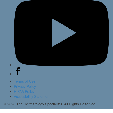
Terms of Use
Privacy Policy
HIPAA Policy
Accessibility Statement
© 2026 The Dermatology Specialists. All Rights Reserved.