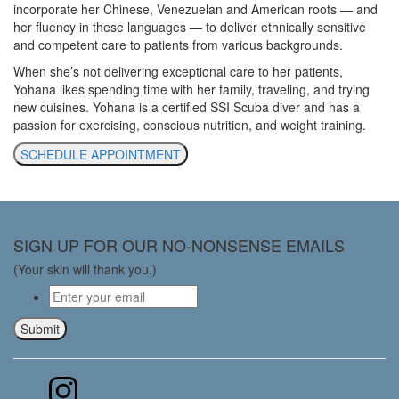
incorporate her Chinese, Venezuelan and American roots — and
her fluency in these languages — to deliver ethnically sensitive
and competent care to patients from various backgrounds.
When she’s not delivering exceptional care to her patients,
Yohana likes spending time with her family, traveling, and trying
new cuisines. Yohana is a certified SSI Scuba diver and has a
passion for exercising, conscious nutrition, and weight training.
SCHEDULE APPOINTMENT
SIGN UP FOR OUR NO-NONSENSE EMAILS
(Your skin will thank you.)
Email
*
Submit