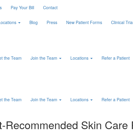
s
Pay Your Bill
Contact
Locations
Blog
Press
New Patient Forms
Clinical Tria
t the Team
Join the Team
Locations
Refer a Patient
t the Team
Join the Team
Locations
Refer a Patient
ist-Recommended Skin Care 