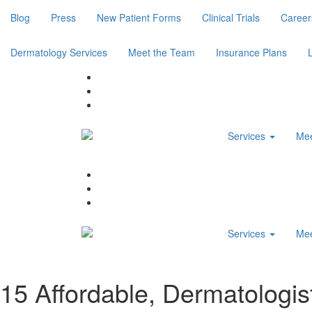
Blog
Press
New Patient Forms
Clinical Trials
Career
Dermatology Services
Meet the Team
Insurance Plans
Services
Mee
Services
Mee
15 Affordable, Dermatolog