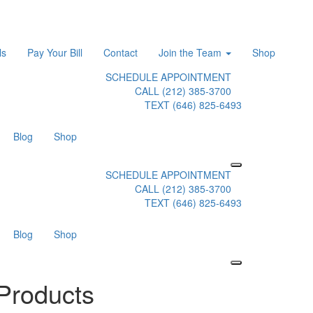
ls
Pay Your Bill
Contact
Join the Team
Shop
SCHEDULE APPOINTMENT
CALL (212) 385-3700
TEXT (646) 825-6493
Blog
Shop
SCHEDULE APPOINTMENT
CALL (212) 385-3700
TEXT (646) 825-6493
Blog
Shop
Products