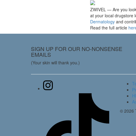
ZWIVEL — Are you lookin
at your local drugstor
Dermatology
and contrib
Read the full article
her
SIGN UP FOR OUR NO-NONSENSE
EMAILS
(Your skin will thank you.)
T
Pr
HI
Ac
© 2026 T