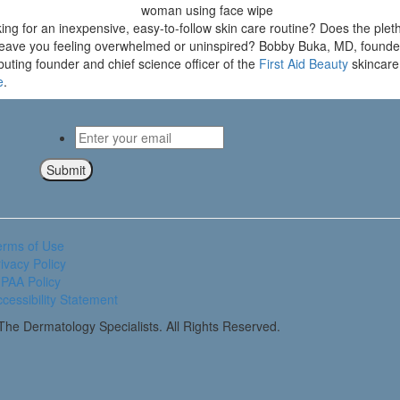
g for an inexpensive, easy-to-follow skin care routine? Does the pleth
e leave you feeling overwhelmed or uninspired? Bobby Buka, MD, founde
uting founder and chief science officer of the
First Aid Beauty
skincare 
e
.
Email
*
Submit
erms of Use
ivacy Policy
PAA Policy
cessibility Statement
he Dermatology Specialists. All Rights Reserved.