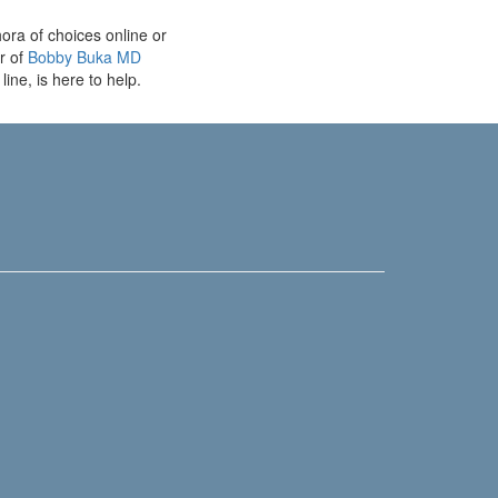
ora of choices online or
r of
Bobby Buka MD
line, is here to help.