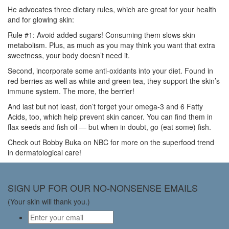
He advocates three dietary rules, which are great for your health
and for glowing skin:
Rule #1: Avoid added sugars! Consuming them slows skin
metabolism. Plus, as much as you may think you want that extra
sweetness, your body doesn’t need it.
Second, incorporate some anti-oxidants into your diet. Found in
red berries as well as white and green tea, they support the skin’s
immune system. The more, the berrier!
And last but not least, don’t forget your omega-3 and 6 Fatty
Acids, too, which help prevent skin cancer. You can find them in
flax seeds and fish oil — but when in doubt, go (eat some) fish.
Check out Bobby Buka on NBC for more on the superfood trend
in dermatological care!
SIGN UP FOR OUR NO-NONSENSE EMAILS
(Your skin will thank you.)
Email
*