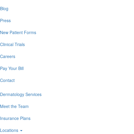
Blog
Press
New Patient Forms
Clinical Trials
Careers
Pay Your Bill
Contact
Dermatology Services
Meet the Team
Insurance Plans
Locations