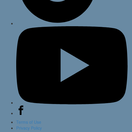
Terms of Use
Privacy Policy