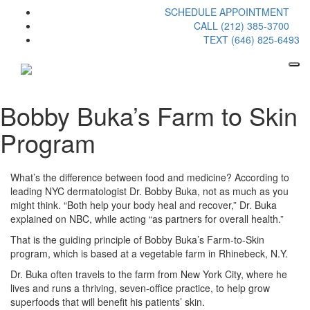
SCHEDULE APPOINTMENT
CALL (212) 385-3700
TEXT (646) 825-6493
Bobby Buka’s Farm to Skin
Program
What’s the difference between food and medicine? According to
leading NYC dermatologist Dr. Bobby Buka, not as much as you
might think. “Both help your body heal and recover,” Dr. Buka
explained on NBC, while acting “as partners for overall health.”
That is the guiding principle of Bobby Buka’s Farm-to-Skin
program, which is based at a vegetable farm in Rhinebeck, N.Y.
Dr. Buka often travels to the farm from New York City, where he
lives and runs a thriving, seven-office practice, to help grow
superfoods that will benefit his patients’ skin.