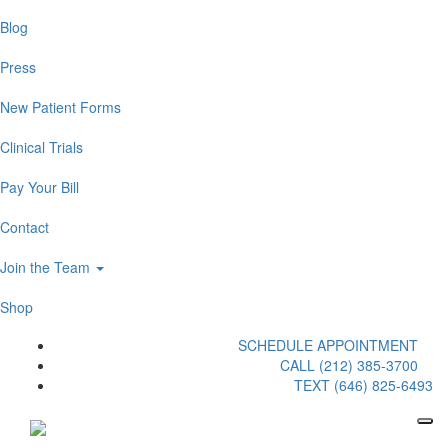
Blog
Press
New Patient Forms
Clinical Trials
Pay Your Bill
Contact
Join the Team
Shop
SCHEDULE APPOINTMENT
CALL (212) 385-3700
TEXT (646) 825-6493