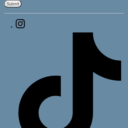
Submit