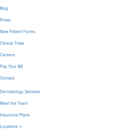
Blog
Press
New Patient Forms
Clinical Trials
Careers
Pay Your Bill
Contact
Dermatology Services
Meet the Team
Insurance Plans
Locations