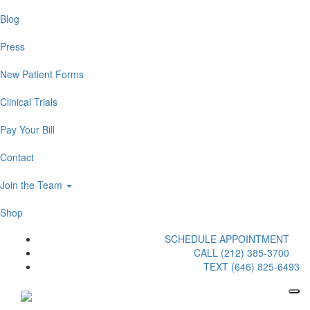
Blog
Press
New Patient Forms
Clinical Trials
Pay Your Bill
Contact
Join the Team
Shop
SCHEDULE APPOINTMENT
CALL (212) 385-3700
TEXT (646) 825-6493