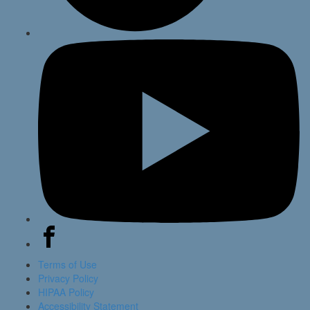
Terms of Use
Privacy Policy
HIPAA Policy
Accessibility Statement