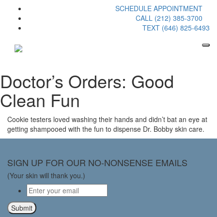
SCHEDULE APPOINTMENT
CALL (212) 385-3700
TEXT (646) 825-6493
Doctor’s Orders: Good
Clean Fun
Cookie testers loved washing their hands and didn’t bat an eye at
getting shampooed with the fun to dispense Dr. Bobby skin care.
SIGN UP FOR OUR NO-NONSENSE EMAILS
(Your skin will thank you.)
Email
*
Submit