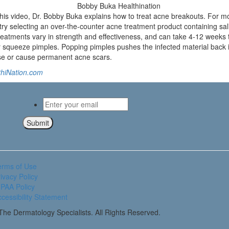
s video, Dr. Bobby Buka explains how to treat acne breakouts. For most
, try selecting an over-the-counter acne treatment product containing sal
eatments vary in strength and effectiveness, and can take 4-12 weeks t
squeeze pimples. Popping pimples pushes the infected material back i
e or cause permanent acne scars.
thiNation.com
Email
*
Submit
erms of Use
ivacy Policy
PAA Policy
cessibility Statement
he Dermatology Specialists. All Rights Reserved.