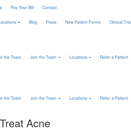
s
Pay Your Bill
Contact
Locations
Blog
Press
New Patient Forms
Clinical Tria
t the Team
Join the Team
Locations
Refer a Patient
t the Team
Join the Team
Locations
Refer a Patient
Treat Acne