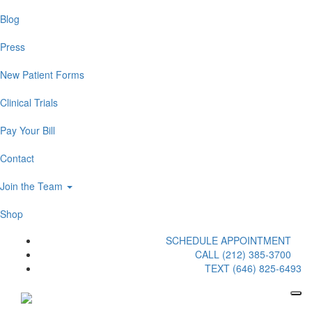
Blog
Press
New Patient Forms
Clinical Trials
Pay Your Bill
Contact
Join the Team
Shop
SCHEDULE APPOINTMENT
CALL (212) 385-3700
TEXT (646) 825-6493