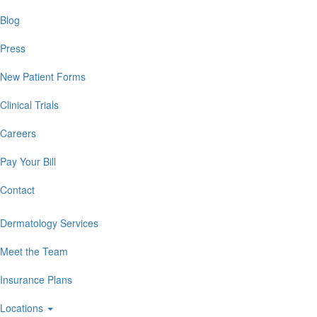
Blog
Press
New Patient Forms
Clinical Trials
Careers
Pay Your Bill
Contact
Dermatology Services
Meet the Team
Insurance Plans
Locations