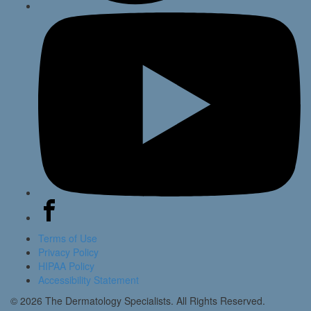
Terms of Use
Privacy Policy
HIPAA Policy
Accessibility Statement
© 2026 The Dermatology Specialists. All Rights Reserved.