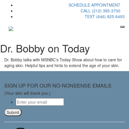
SCHEDULE APPOINTMENT
CALL (212) 385-3700
TEXT (646) 825-6493
Dr. Bobby on Today
Dr. Bobby talks with MSNBC’s Today Show about how to care for
aging skin. Helpful tips and hints to extend the age of your skin.
SIGN UP FOR OUR NO-NONSENSE EMAILS
(Your skin will thank you.)
Email
*
Submit