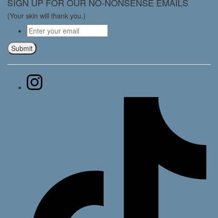
SIGN UP FOR OUR NO-NONSENSE EMAILS
(Your skin will thank you.)
Email
*
Submit