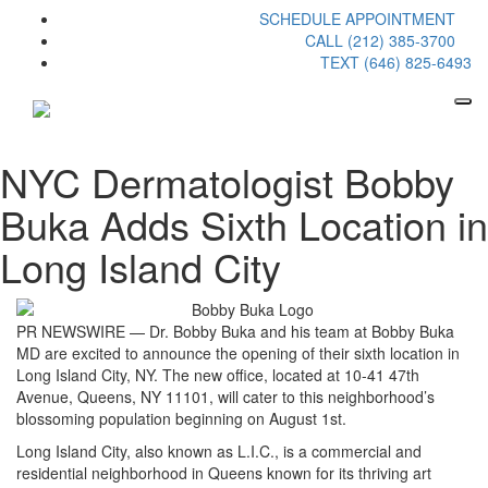
SCHEDULE APPOINTMENT
CALL (212) 385-3700
TEXT (646) 825-6493
NYC Dermatologist Bobby
Buka Adds Sixth Location in
Long Island City
PR NEWSWIRE — Dr. Bobby Buka and his team at Bobby Buka
MD are excited to announce the opening of their sixth location in
Long Island City, NY. The new office, located at 10-41 47th
Avenue, Queens, NY 11101, will cater to this neighborhood’s
blossoming population beginning on August 1st.
Long Island City, also known as L.I.C., is a commercial and
residential neighborhood in Queens known for its thriving art