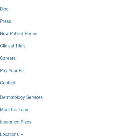
Blog
Press
New Patient Forms
Clinical Trials
Careers
Pay Your Bill
Contact
Dermatology Services
Meet the Team
Insurance Plans
Locations