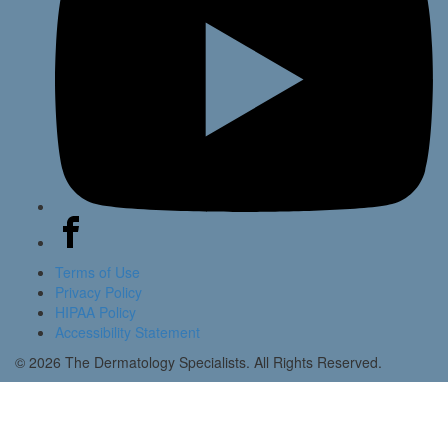
Terms of Use
Privacy Policy
HIPAA Policy
Accessibility Statement
© 2026 The Dermatology Specialists. All Rights Reserved.