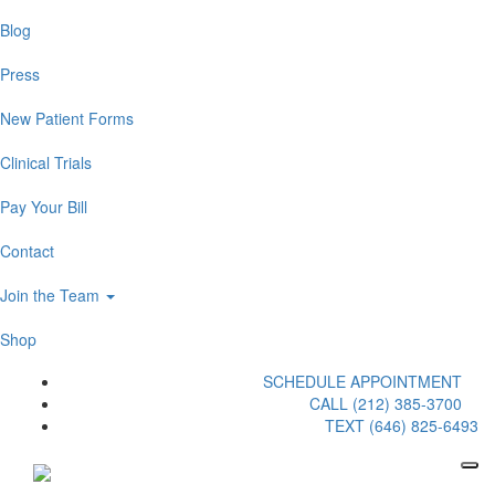
Blog
Press
New Patient Forms
Clinical Trials
Pay Your Bill
Contact
Join the Team
Shop
SCHEDULE APPOINTMENT
CALL (212) 385-3700
TEXT (646) 825-6493