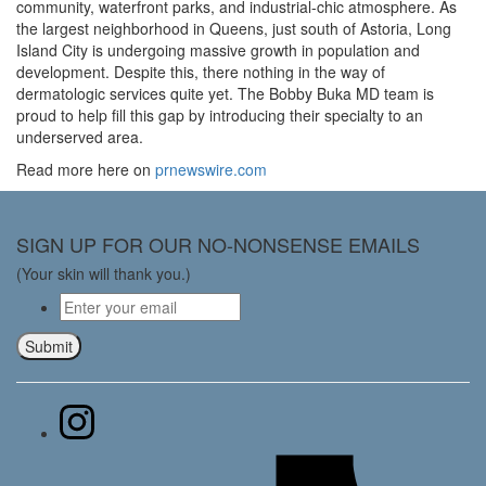
community, waterfront parks, and industrial-chic atmosphere. As
the largest neighborhood in Queens, just south of Astoria, Long
Island City is undergoing massive growth in population and
development. Despite this, there nothing in the way of
dermatologic services quite yet. The Bobby Buka MD team is
proud to help fill this gap by introducing their specialty to an
underserved area.
Read more here on
prnewswire.com
SIGN UP FOR OUR NO-NONSENSE EMAILS
(Your skin will thank you.)
Email
*
Submit