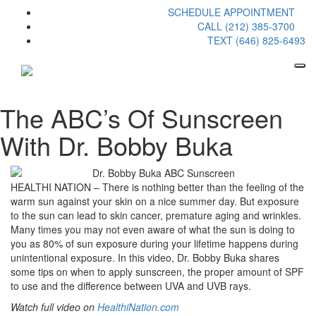
SCHEDULE APPOINTMENT
CALL (212) 385-3700
TEXT (646) 825-6493
The ABC’s Of Sunscreen
With Dr. Bobby Buka
HEALTHI NATION – There is nothing better than the feeling of the
warm sun against your skin on a nice summer day. But exposure
to the sun can lead to skin cancer, premature aging and wrinkles.
Many times you may not even aware of what the sun is doing to
you as 80% of sun exposure during your lifetime happens during
unintentional exposure. In this video, Dr. Bobby Buka shares
some tips on when to apply sunscreen, the proper amount of SPF
to use and the difference between UVA and UVB rays.
Watch full video on
HealthiNation.com