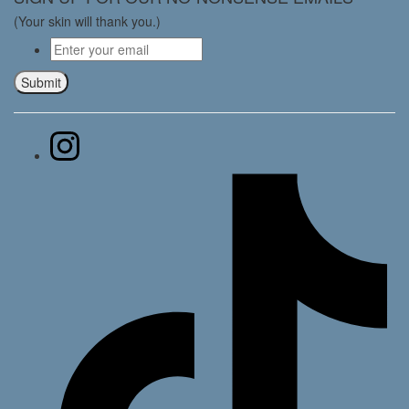
(Your skin will thank you.)
Email
*
Submit