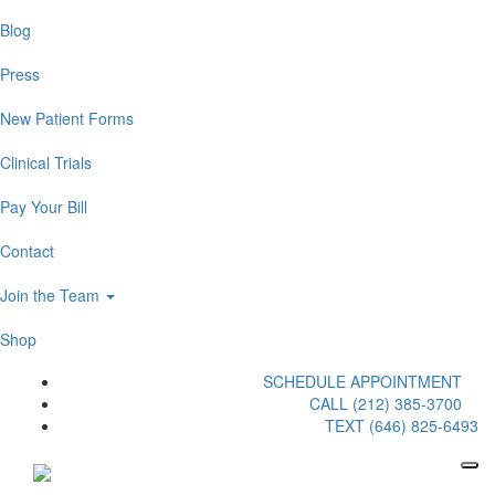
Blog
Press
New Patient Forms
Clinical Trials
Pay Your Bill
Contact
Join the Team
Shop
SCHEDULE APPOINTMENT
CALL (212) 385-3700
TEXT (646) 825-6493