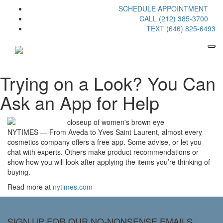
SCHEDULE APPOINTMENT
CALL (212) 385-3700
TEXT (646) 825-6493
Trying on a Look? You Can
Ask an App for Help
NYTIMES — From Aveda to Yves Saint Laurent, almost every
cosmetics company offers a free app. Some advise, or let you
chat with experts. Others make product recommendations or
show how you will look after applying the items you’re thinking of
buying.
Read more at
nytimes.com
SIGN UP FOR OUR NO-NONSENSE EMAILS