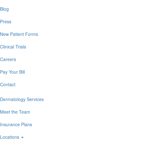
Blog
Press
New Patient Forms
Clinical Trials
Careers
Pay Your Bill
Contact
Dermatology Services
Meet the Team
Insurance Plans
Locations