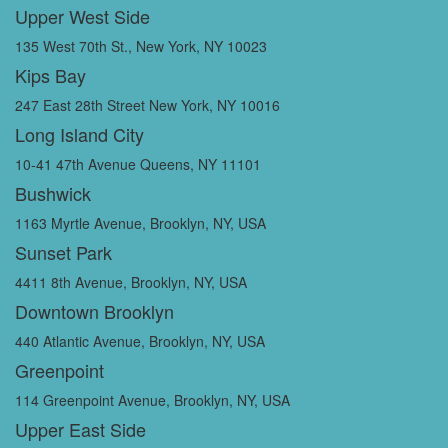
Upper West Side
135 West 70th St., New York, NY 10023
Kips Bay
247 East 28th Street New York, NY 10016
Long Island City
10-41 47th Avenue Queens, NY 11101
Bushwick
1163 Myrtle Avenue, Brooklyn, NY, USA
Sunset Park
4411 8th Avenue, Brooklyn, NY, USA
Downtown Brooklyn
440 Atlantic Avenue, Brooklyn, NY, USA
Greenpoint
114 Greenpoint Avenue, Brooklyn, NY, USA
Upper East Side