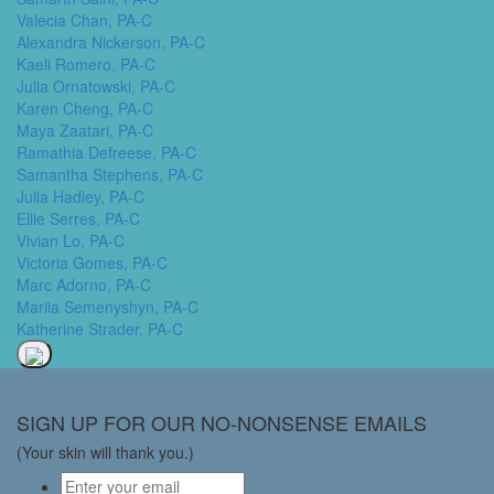
Valecia Chan, PA-C
Alexandra Nickerson, PA-C
Kaeli Romero, PA-C
Julia Ornatowski, PA-C
Karen Cheng, PA-C
Maya Zaatari, PA-C
Ramathia Defreese, PA-C
Samantha Stephens, PA-C
Julia Hadley, PA-C
Ellie Serres, PA-C
Vivian Lo, PA-C
Victoria Gomes, PA-C
Marc Adorno, PA-C
Mariia Semenyshyn, PA-C
Katherine Strader, PA-C
SIGN UP FOR OUR NO-NONSENSE EMAILS
(Your skin will thank you.)
Email
*