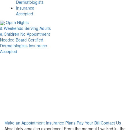
Dermatologists
Insurance
Accepted
Open Nights
& Weekends
Serving Adults
& Children
No Appointment
Needed
Board Certified
Dermatologists
Insurance
Accepted
You found us.
The rest is easy.
We’re open 7 days/week from 7am-7pm. Taking care of your skin
has never been easier.
Make an Appointment
Insurance Plans
Pay Your Bill
Contact Us
Absolutely amazing experience! From the moment I walked in, the