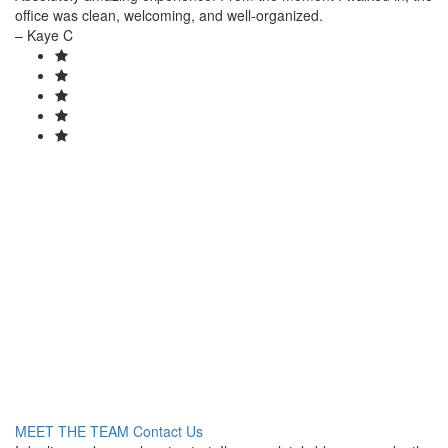
office was clean, welcoming, and well-organized.
– Kaye C
Healthier skin is just
a few clicks away.
Book online today. We look forward to meeting you and your
family!
MEET THE TEAM
Contact Us