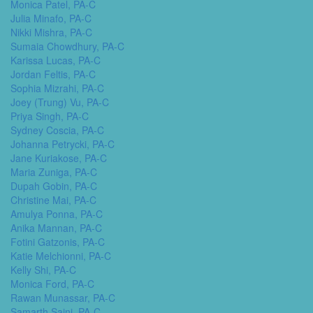
Monica Patel, PA-C
Julia Minafo, PA-C
Nikki Mishra, PA-C
Sumaia Chowdhury, PA-C
Karissa Lucas, PA-C
Jordan Feltis, PA-C
Sophia Mizrahi, PA-C
Joey (Trung) Vu, PA-C
Priya Singh, PA-C
Sydney Coscia, PA-C
Johanna Petrycki, PA-C
Jane Kuriakose, PA-C
Maria Zuniga, PA-C
Dupah Gobin, PA-C
Christine Mai, PA-C
Amulya Ponna, PA-C
Anika Mannan, PA-C
Fotini Gatzonis, PA-C
Katie Melchionni, PA-C
Kelly Shi, PA-C
Monica Ford, PA-C
Rawan Munassar, PA-C
Samarth Saini, PA-C