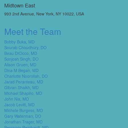
Midtown East
993 2nd Avenue, New York, NY 10022, USA
Meet the Team
Bobby Buka, MD
Sourab Choudhury, DO
Beau DiCicco, MD
Sanjosh Singh, DO
Alison Gruen, MD
Dina M Began, MD
Charlotte Noorollah, DO
Jarad Peranteau, MD
Gibran Shaikh, MD
Michael Shapiro, MD
John Nia, MD
Jacob Levitt, MD
Michele Burgess, MD
Gary Waterman, DO
Jonathan Trager, MD
Benjamin Reinhardt, MD