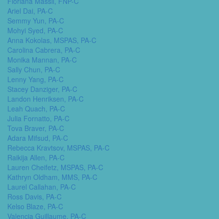
Floriana Massil, FNP-C
Ariel Dai, PA-C
Semmy Yun, PA-C
Mohyi Syed, PA-C
Anna Kokolas, MSPAS, PA-C
Carolina Cabrera, PA-C
Monika Mannan, PA-C
Sally Chun, PA-C
Lenny Yang, PA-C
Stacey Danziger, PA-C
Landon Henriksen, PA-C
Leah Quach, PA-C
Julia Fornatto, PA-C
Tova Braver, PA-C
Adara Mifsud, PA-C
Rebecca Kravtsov, MSPAS, PA-C
Raikija Allen, PA-C
Lauren Cheifetz, MSPAS, PA-C
Kathryn Oldham, MMS, PA-C
Laurel Callahan, PA-C
Ross Davis, PA-C
Kelso Blaze, PA-C
Valencia Guillaume, PA-C