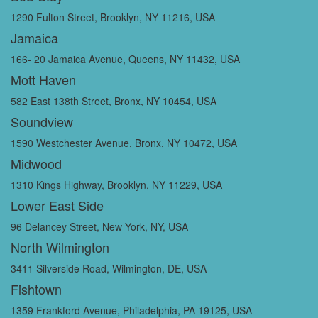
1290 Fulton Street, Brooklyn, NY 11216, USA
Jamaica
166- 20 Jamaica Avenue, Queens, NY 11432, USA
Mott Haven
582 East 138th Street, Bronx, NY 10454, USA
Soundview
1590 Westchester Avenue, Bronx, NY 10472, USA
Midwood
1310 Kings Highway, Brooklyn, NY 11229, USA
Lower East Side
96 Delancey Street, New York, NY, USA
North Wilmington
3411 Silverside Road, Wilmington, DE, USA
Fishtown
1359 Frankford Avenue, Philadelphia, PA 19125, USA