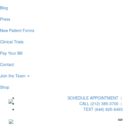
Blog
Press
New Patient Forms
Clinical Trials
Pay Your Bill
Contact
Join the Team
Shop
SCHEDULE APPOINTMENT
CALL (212) 385-3700
TEXT (646) 825-6493