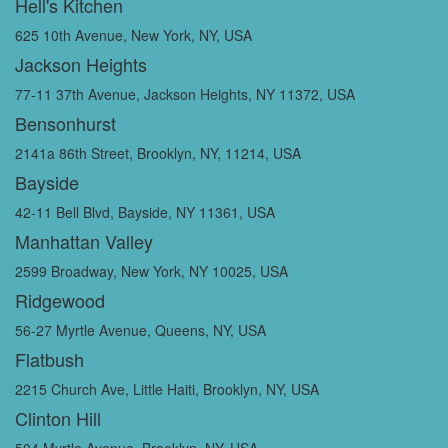
Hell's Kitchen
625 10th Avenue, New York, NY, USA
Jackson Heights
77-11 37th Avenue, Jackson Heights, NY 11372, USA
Bensonhurst
2141a 86th Street, Brooklyn, NY, 11214, USA
Bayside
42-11 Bell Blvd, Bayside, NY 11361, USA
Manhattan Valley
2599 Broadway, New York, NY 10025, USA
Ridgewood
56-27 Myrtle Avenue, Queens, NY, USA
Flatbush
2215 Church Ave, Little Haiti, Brooklyn, NY, USA
Clinton Hill
504 Myrtle Avenue, Brooklyn, NY, USA