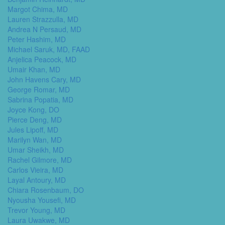
Margot Chima, MD
Lauren Strazzulla, MD
Andrea N Persaud, MD
Peter Hashim, MD
Michael Saruk, MD, FAAD
Anjelica Peacock, MD
Umair Khan, MD
John Havens Cary, MD
George Romar, MD
Sabrina Popatia, MD
Joyce Kong, DO
Pierce Deng, MD
Jules Lipoff, MD
Marilyn Wan, MD
Umar Sheikh, MD
Rachel Gilmore, MD
Carlos Vieira, MD
Layal Antoury, MD
Chiara Rosenbaum, DO
Nyousha Yousefi, MD
Trevor Young, MD
Laura Uwakwe, MD