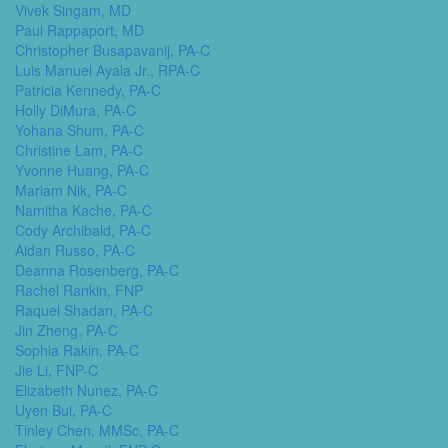
Vivek Singam, MD
Paul Rappaport, MD
Christopher Busapavanij, PA-C
Luis Manuel Ayala Jr., RPA-C
Patricia Kennedy, PA-C
Holly DiMura, PA-C
Yohana Shum, PA-C
Christine Lam, PA-C
Yvonne Huang, PA-C
Mariam Nik, PA-C
Namitha Kache, PA-C
Cody Archibald, PA-C
Aidan Russo, PA-C
Deanna Rosenberg, PA-C
Rachel Rankin, FNP
Raquel Shadan, PA-C
Jin Zheng, PA-C
Sophia Rakin, PA-C
Jie Li, FNP-C
Elizabeth Nunez, PA-C
Uyen Bui, PA-C
Tinley Chen, MMSc, PA-C