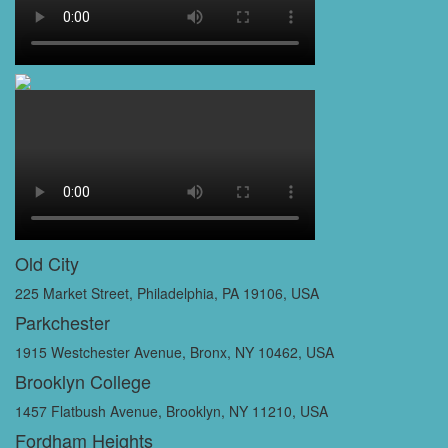
Old City
225 Market Street, Philadelphia, PA 19106, USA
Parkchester
1915 Westchester Avenue, Bronx, NY 10462, USA
Brooklyn College
1457 Flatbush Avenue, Brooklyn, NY 11210, USA
Fordham Heights