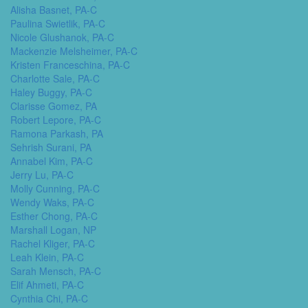
Alisha Basnet, PA-C
Paulina Swietlik, PA-C
Nicole Glushanok, PA-C
Mackenzie Melsheimer, PA-C
Kristen Franceschina, PA-C
Charlotte Sale, PA-C
Haley Buggy, PA-C
Clarisse Gomez, PA
Robert Lepore, PA-C
Ramona Parkash, PA
Sehrish Surani, PA
Annabel Kim, PA-C
Jerry Lu, PA-C
Molly Cunning, PA-C
Wendy Waks, PA-C
Esther Chong, PA-C
Marshall Logan, NP
Rachel Kliger, PA-C
Leah Klein, PA-C
Sarah Mensch, PA-C
Elif Ahmeti, PA-C
Cynthia Chi, PA-C