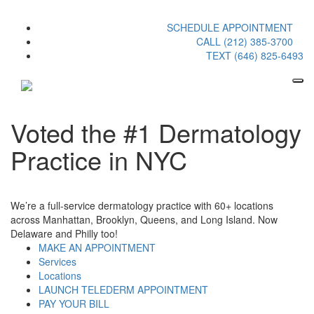
SCHEDULE APPOINTMENT
CALL (212) 385-3700
TEXT (646) 825-6493
Voted the #1 Dermatology
Practice in NYC
We’re a full-service dermatology practice with 60+ locations
across Manhattan, Brooklyn, Queens, and Long Island. Now
Delaware and Philly too!
MAKE AN APPOINTMENT
Services
Locations
LAUNCH TELEDERM APPOINTMENT
PAY YOUR BILL