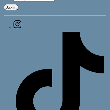
Submit