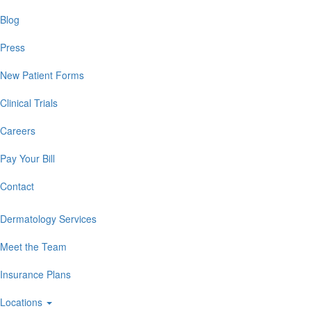
Blog
Press
New Patient Forms
Clinical Trials
Careers
Pay Your Bill
Contact
Dermatology Services
Meet the Team
Insurance Plans
Locations