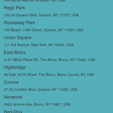
Rego Park
100-26 Queens Blvd, Queens, NY, 11375, USA
Rockaway Park
133 Beach 116th Street, Queens, NY 11694, USA
Union Square
111 3rd Avenue, New York, NY 10003, USA
East Bronx
2151 White Plains Rd, The Bronx, Bronx, NY 10462, USA
Highbridge
46 East 167th Street, The Bronx, Bronx County, NY, USA
Corona
37-23 Junction Blvd, Queens, NY 11368, USA
Norwood
3462 Jerome Ave, Bronx, NY 10467, USA
Bed-Stuy