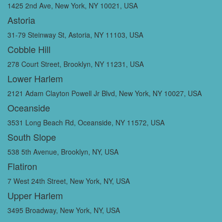
1425 2nd Ave, New York, NY 10021, USA
Astoria
31-79 Steinway St, Astoria, NY 11103, USA
Cobble Hill
278 Court Street, Brooklyn, NY 11231, USA
Lower Harlem
2121 Adam Clayton Powell Jr Blvd, New York, NY 10027, USA
Oceanside
3531 Long Beach Rd, Oceanside, NY 11572, USA
South Slope
538 5th Avenue, Brooklyn, NY, USA
Flatiron
7 West 24th Street, New York, NY, USA
Upper Harlem
3495 Broadway, New York, NY, USA