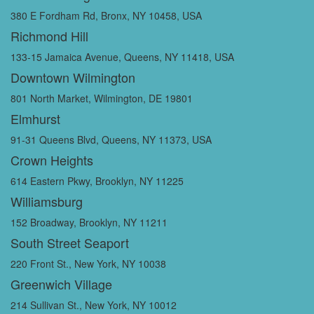
380 E Fordham Rd, Bronx, NY 10458, USA
Richmond Hill
133-15 Jamaica Avenue, Queens, NY 11418, USA
Downtown Wilmington
801 North Market, Wilmington, DE 19801
Elmhurst
91-31 Queens Blvd, Queens, NY 11373, USA
Crown Heights
614 Eastern Pkwy, Brooklyn, NY 11225
Williamsburg
152 Broadway, Brooklyn, NY 11211
South Street Seaport
220 Front St., New York, NY 10038
Greenwich Village
214 Sullivan St., New York, NY 10012