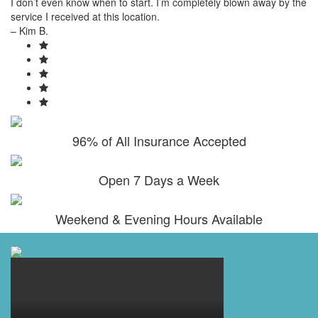
I don’t even know when to start. I’m completely blown away by the
service I received at this location.
– Kim B.
96% of All Insurance Accepted
Open 7 Days a Week
Weekend & Evening Hours Available