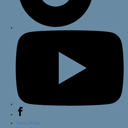
Terms of Use