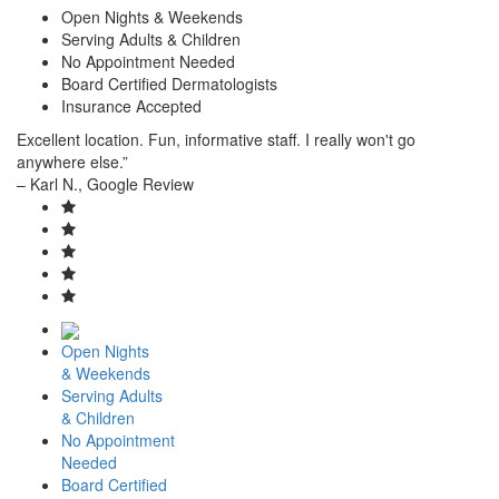
Open Nights & Weekends
Serving Adults & Children
No Appointment Needed
Board Certified Dermatologists
Insurance Accepted
Excellent location. Fun, informative staff. I really won't go
anywhere else.”
– Karl N., Google Review
Open Nights
& Weekends
Serving Adults
& Children
No Appointment
Needed
Board Certified